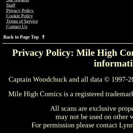
Staff
Privacy Policy
Cookie Policy
Terms of Service
Contact Us
Back to Page Top ⇑
Privacy Policy: Mile High Com
informati
Captain Woodchuck and all data © 1997-2
Mile High Comics is a registered trademar
All scans are exclusive prop
may not be used on other w
For permission please contact Ly