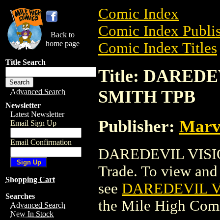
Comic Index
Comic Index Publis
Back to
home page
Comic Index Titles
Title Search
Title: DARED
SMITH TPB
Advanced Search
Newsletter
Latest Newsletter
Publisher:
Marv
Email Sign Up
Email Confirmation
DAREDEVIL VISIO
Trade. To view and o
Shopping Cart
see
DAREDEVIL V
Searches
the Mile High Com
Advanced Search
New In Stock