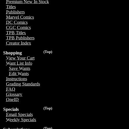
Premium New In Stock
Titles
Publishers
Marvel Comics
DC Comics
CGC Comics
TPB Titles
TPB Publishers
Creator Index
(Top)
Shopping
View Your Cart
Want List Info
Save Wants
Edit Wants
Instructions
Grading Standards
FAQ
Glossary
OneID
(Top)
Specials
Email Specials
Weekly Specials
(Top)