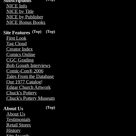
Subscriptions
NICE Info
NICE by Title
NICE by Publisher
NICE Bonus Books
(Top)
(Top)
Site Features
First Look
Tag Cloud
Creator Index
Comics Online
CGC Grading
Bob Gough Interviews
Comic-Con® 2006
Tales From the Database
Our 1977 Catalog!
Edgar Church Artwork
Chuck's Pottery
Chuck's Pottery Museum
(Top)
About Us
About Us
Testimonials
Retail Stores
History
Site Awards