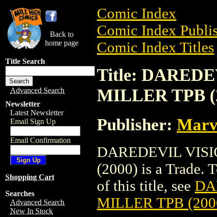
Comic Index
Comic Index Publis
Back to
home page
Comic Index Titles
Title Search
Title: DARED
MILLER TPB (
Advanced Search
Newsletter
Latest Newsletter
Publisher:
Marv
Email Sign Up
Email Confirmation
DAREDEVIL VISI
(2000) is a Trade. 
Shopping Cart
of this title, see
DA
Searches
MILLER TPB (200
Advanced Search
New In Stock