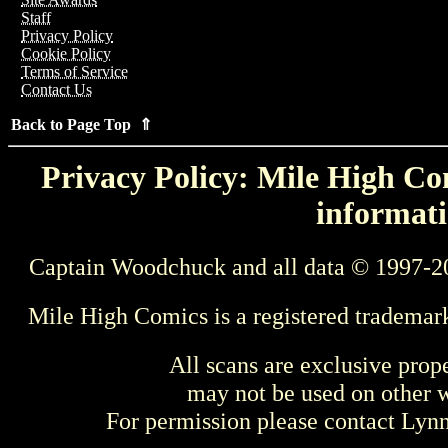
Staff
Privacy Policy
Cookie Policy
Terms of Service
Contact Us
Back to Page Top ⇑
Privacy Policy: Mile High Com
informati
Captain Woodchuck and all data © 1997-2
Mile High Comics is a registered trademar
All scans are exclusive prop
may not be used on other w
For permission please contact Ly