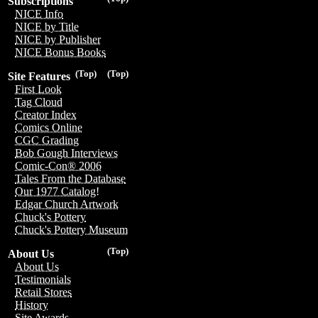
Subscriptions
NICE Info
NICE by Title
NICE by Publisher
NICE Bonus Books
(Top)
(Top)
Site Features
First Look
Tag Cloud
Creator Index
Comics Online
CGC Grading
Bob Gough Interviews
Comic-Con® 2006
Tales From the Database
Our 1977 Catalog!
Edgar Church Artwork
Chuck's Pottery
Chuck's Pottery Museum
(Top)
About Us
About Us
Testimonials
Retail Stores
History
Site Awards