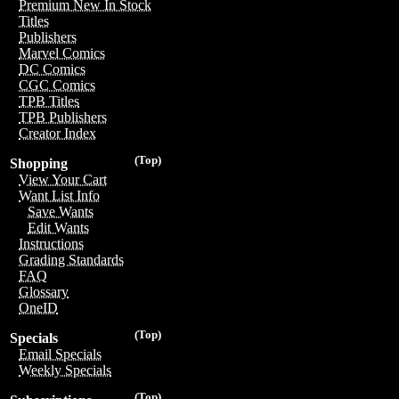
Premium New In Stock
Titles
Publishers
Marvel Comics
DC Comics
CGC Comics
TPB Titles
TPB Publishers
Creator Index
(Top)
Shopping
View Your Cart
Want List Info
Save Wants
Edit Wants
Instructions
Grading Standards
FAQ
Glossary
OneID
(Top)
Specials
Email Specials
Weekly Specials
(Top)