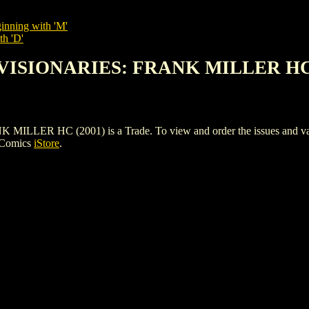
inning with 'M'
th 'D'
 VISIONARIES: FRANK MILLER HC 
 HC (2001) is a Trade. To view and order the issues and variant
 Comics
iStore
.