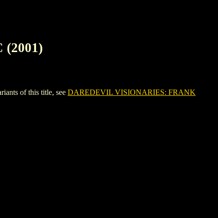
(2001)
s of this title, see
DAREDEVIL VISIONARIES: FRANK