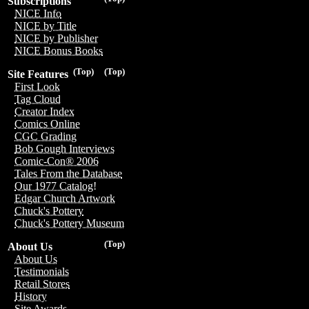
Subscriptions
NICE Info
NICE by Title
NICE by Publisher
NICE Bonus Books
(Top)
(Top)
Site Features
First Look
Tag Cloud
Creator Index
Comics Online
CGC Grading
Bob Gough Interviews
Comic-Con® 2006
Tales From the Database
Our 1977 Catalog!
Edgar Church Artwork
Chuck's Pottery
Chuck's Pottery Museum
(Top)
About Us
About Us
Testimonials
Retail Stores
History
Site Awards