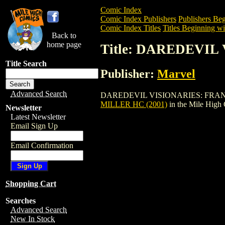
Comic Index
Comic Index Publishers
Publishers Beg
Comic Index Titles
Titles Beginning wi
Back to
home page
Title: DAREDEVIL
Title Search
Publisher:
Marvel
Advanced Search
DAREDEVIL VISIONARIES: FRANK MILLER
MILLER HC (2001)
in the Mile High
Newsletter
Latest Newsletter
Email Sign Up
Email Confirmation
Shopping Cart
Searches
Advanced Search
New In Stock