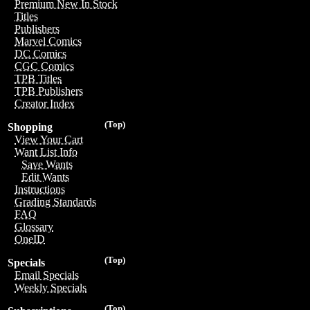
Premium New In Stock
Titles
Publishers
Marvel Comics
DC Comics
CGC Comics
TPB Titles
TPB Publishers
Creator Index
(Top)
Shopping
View Your Cart
Want List Info
Save Wants
Edit Wants
Instructions
Grading Standards
FAQ
Glossary
OneID
(Top)
Specials
Email Specials
Weekly Specials
(Top)