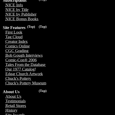
Subscriptions
NICE Info
NICE by Title
NICE by Publisher
NICE Bonus Books
(Top)
(Top)
Site Features
First Look
Tag Cloud
Creator Index
Comics Online
CGC Grading
Bob Gough Interviews
Comic-Con® 2006
Tales From the Database
Our 1977 Catalog!
Edgar Church Artwork
Chuck's Pottery
Chuck's Pottery Museum
(Top)
About Us
About Us
Testimonials
Retail Stores
History
Site Awards