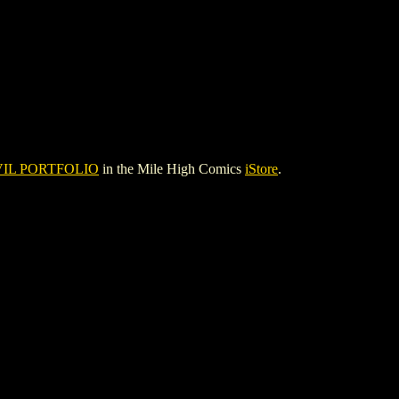
IL PORTFOLIO
in the Mile High Comics
iStore
.