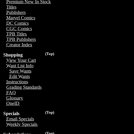
Premium New In Stock
Titles
Publishers
Marvel Comics
DC Comics
CGC Comics
TPB Titles
TPB Publishers
Creator Index
(Top)
Shopping
View Your Cart
Want List Info
Save Wants
Edit Wants
Instructions
Grading Standards
FAQ
Glossary
OneID
(Top)
Specials
Email Specials
Weekly Specials
(Top)