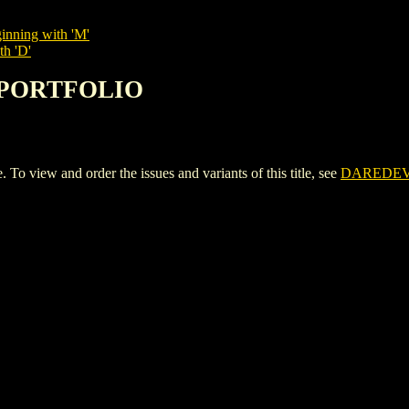
inning with 'M'
th 'D'
L PORTFOLIO
iew and order the issues and variants of this title, see
DAREDEV