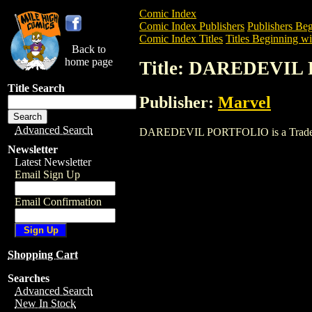
Comic Index
Comic Index Publishers
Publishers Beg
Comic Index Titles
Titles Beginning wi
Back to
home page
Title: DAREDEVI
Title Search
Publisher:
Marvel
Advanced Search
DAREDEVIL PORTFOLIO is a Trade. To v
Newsletter
Latest Newsletter
Email Sign Up
Email Confirmation
Shopping Cart
Searches
Advanced Search
New In Stock