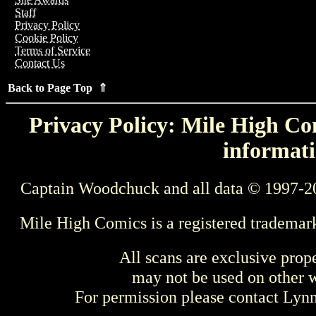
Staff
Privacy Policy
Cookie Policy
Terms of Service
Contact Us
Back to Page Top ⇑
Privacy Policy: Mile High Com
informati
Captain Woodchuck and all data © 1997-2
Mile High Comics is a registered trademar
All scans are exclusive prop
may not be used on other w
For permission please contact Ly