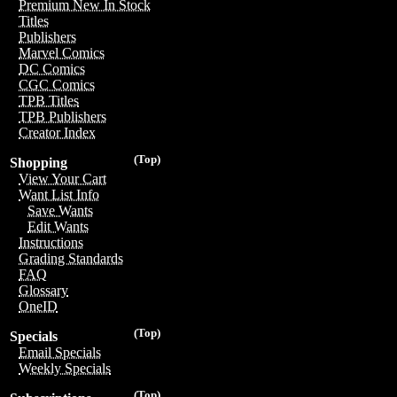
Premium New In Stock
Titles
Publishers
Marvel Comics
DC Comics
CGC Comics
TPB Titles
TPB Publishers
Creator Index
(Top)
Shopping
View Your Cart
Want List Info
Save Wants
Edit Wants
Instructions
Grading Standards
FAQ
Glossary
OneID
(Top)
Specials
Email Specials
Weekly Specials
(Top)