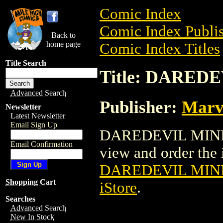
Comic Index
Comic Index Publis
Back to
home page
Comic Index Titles
Title Search
Title: DAREDE
Advanced Search
Publisher:
Marv
Newsletter
Latest Newsletter
Email Sign Up
DAREDEVIL MINI B
Email Confirmation
view and order the i
DAREDEVIL MINI
Shopping Cart
iStore
.
Searches
Advanced Search
New In Stock