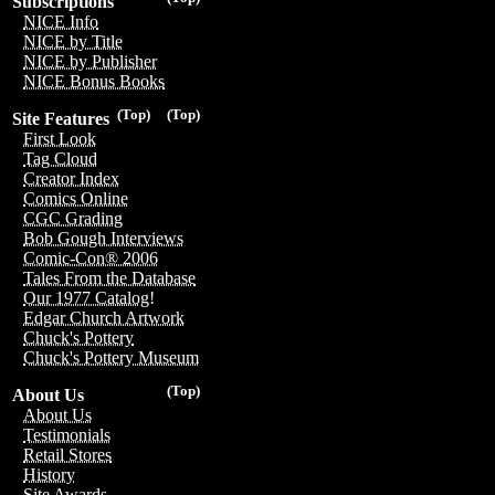
Subscriptions
NICE Info
NICE by Title
NICE by Publisher
NICE Bonus Books
(Top)
(Top)
Site Features
First Look
Tag Cloud
Creator Index
Comics Online
CGC Grading
Bob Gough Interviews
Comic-Con® 2006
Tales From the Database
Our 1977 Catalog!
Edgar Church Artwork
Chuck's Pottery
Chuck's Pottery Museum
(Top)
About Us
About Us
Testimonials
Retail Stores
History
Site Awards