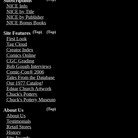
Subscriptions
NICE Info
NICE by Title
NICE by Publisher
NICE Bonus Books
(Top)
(Top)
Site Features
First Look
Tag Cloud
Creator Index
Comics Online
CGC Grading
Bob Gough Interviews
Comic-Con® 2006
Tales From the Database
Our 1977 Catalog!
Edgar Church Artwork
Chuck's Pottery
Chuck's Pottery Museum
(Top)
About Us
About Us
Testimonials
Retail Stores
History
Site Awards