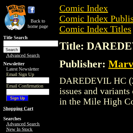
Comic Index
Comic Index Publis
Back to
home page
Comic Index Titles
Title Search
Title: DAREDE
Advanced Search
Publisher:
Marv
Newsletter
Latest Newsletter
Email Sign Up
DAREDEVIL HC (200
Email Confirmation
issues and variants o
in the Mile High 
Shopping Cart
Searches
Advanced Search
New In Stock