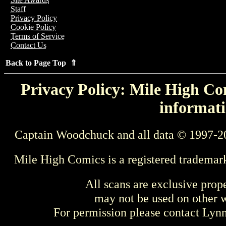
Staff
Privacy Policy
Cookie Policy
Terms of Service
Contact Us
Back to Page Top ⇑
Privacy Policy: Mile High Com
informati
Captain Woodchuck and all data © 1997-2
Mile High Comics is a registered trademar
All scans are exclusive prop
may not be used on other w
For permission please contact Ly