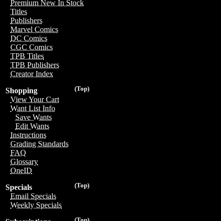
Premium New In Stock
Titles
Publishers
Marvel Comics
DC Comics
CGC Comics
TPB Titles
TPB Publishers
Creator Index
(Top)
Shopping
View Your Cart
Want List Info
Save Wants
Edit Wants
Instructions
Grading Standards
FAQ
Glossary
OneID
(Top)
Specials
Email Specials
Weekly Specials
(Top)