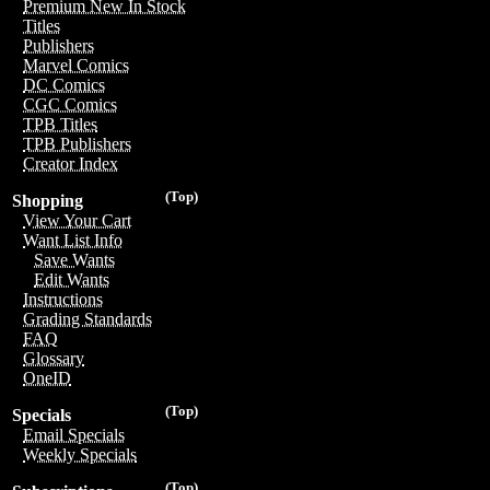
Premium New In Stock
Titles
Publishers
Marvel Comics
DC Comics
CGC Comics
TPB Titles
TPB Publishers
Creator Index
(Top)
Shopping
View Your Cart
Want List Info
Save Wants
Edit Wants
Instructions
Grading Standards
FAQ
Glossary
OneID
(Top)
Specials
Email Specials
Weekly Specials
(Top)