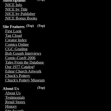
Subscriptions
NICE Info
NICE by Title
NICE by Publisher
NICE Bonus Books
(Top)
(Top)
Site Features
First Look
Tag Cloud
Creator Index
Comics Online
CGC Grading
Bob Gough Interviews
Comic-Con® 2006
Tales From the Database
Our 1977 Catalog!
Edgar Church Artwork
Chuck's Pottery
Chuck's Pottery Museum
(Top)
About Us
About Us
Testimonials
Retail Stores
History
Site Awards