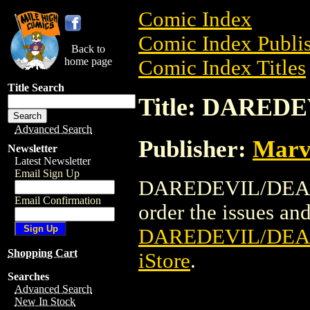
Comic Index
Comic Index Publis
Back to
home page
Comic Index Titles
Title Search
Title: DARED
Advanced Search
Publisher:
Marv
Newsletter
Latest Newsletter
Email Sign Up
DAREDEVIL/DEADPO
Email Confirmation
order the issues and 
DAREDEVIL/DEA
Shopping Cart
iStore
.
Searches
Advanced Search
New In Stock