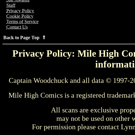
Staff
Privacy Policy
Cookie Policy
Terms of Service
Contact Us
Back to Page Top ⇑
Privacy Policy: Mile High Com
informati
Captain Woodchuck and all data © 1997-2
Mile High Comics is a registered trademar
All scans are exclusive prop
may not be used on other w
For permission please contact Ly