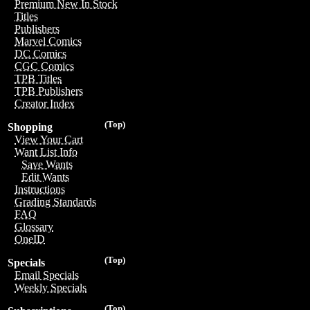
Premium New In Stock
Titles
Publishers
Marvel Comics
DC Comics
CGC Comics
TPB Titles
TPB Publishers
Creator Index
(Top)
Shopping
View Your Cart
Want List Info
Save Wants
Edit Wants
Instructions
Grading Standards
FAQ
Glossary
OneID
(Top)
Specials
Email Specials
Weekly Specials
(Top)