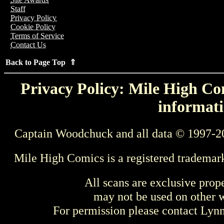
Staff
Privacy Policy
Cookie Policy
Terms of Service
Contact Us
Back to Page Top ⇑
Privacy Policy: Mile High Com
informati
Captain Woodchuck and all data © 1997-2
Mile High Comics is a registered trademar
All scans are exclusive prop
may not be used on other w
For permission please contact Ly