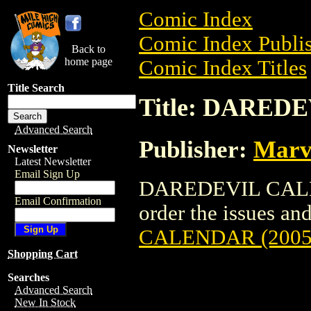
Comic Index
Comic Index Publis
Back to
home page
Comic Index Titles
Title Search
Title: DARED
Advanced Search
Publisher:
Marv
Newsletter
Latest Newsletter
Email Sign Up
DAREDEVIL CALEND
Email Confirmation
order the issues and
CALENDAR (2005
Shopping Cart
Searches
Advanced Search
New In Stock