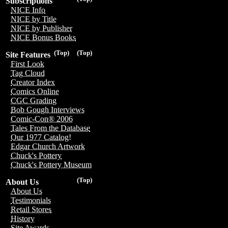
Subscriptions
NICE Info
NICE by Title
NICE by Publisher
NICE Bonus Books
(Top)
(Top)
Site Features
First Look
Tag Cloud
Creator Index
Comics Online
CGC Grading
Bob Gough Interviews
Comic-Con® 2006
Tales From the Database
Our 1977 Catalog!
Edgar Church Artwork
Chuck's Pottery
Chuck's Pottery Museum
(Top)
About Us
About Us
Testimonials
Retail Stores
History
Site Awards