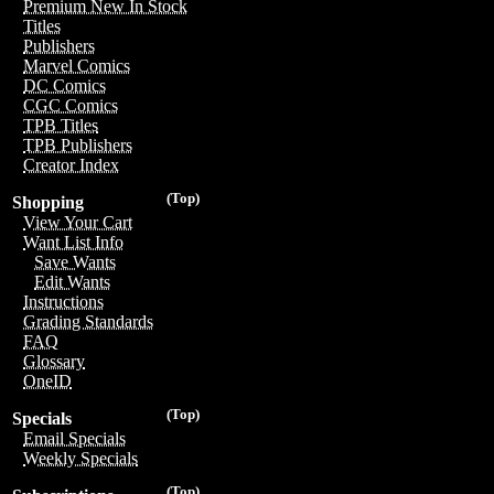
Premium New In Stock
Titles
Publishers
Marvel Comics
DC Comics
CGC Comics
TPB Titles
TPB Publishers
Creator Index
(Top)
Shopping
View Your Cart
Want List Info
Save Wants
Edit Wants
Instructions
Grading Standards
FAQ
Glossary
OneID
(Top)
Specials
Email Specials
Weekly Specials
(Top)