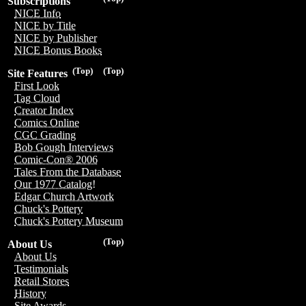
Subscriptions
NICE Info
NICE by Title
NICE by Publisher
NICE Bonus Books
(Top)
(Top)
Site Features
First Look
Tag Cloud
Creator Index
Comics Online
CGC Grading
Bob Gough Interviews
Comic-Con® 2006
Tales From the Database
Our 1977 Catalog!
Edgar Church Artwork
Chuck's Pottery
Chuck's Pottery Museum
(Top)
About Us
About Us
Testimonials
Retail Stores
History
Site Awards