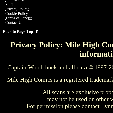
Staff
Privacy Policy
Cookie Policy
Terms of Service
Contact Us
Back to Page Top ⇑
Privacy Policy: Mile High Com
informati
Captain Woodchuck and all data © 1997-2
Mile High Comics is a registered trademar
All scans are exclusive prop
may not be used on other w
For permission please contact Ly