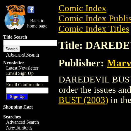
Comic Index
Comic Index Publis
Back to
home page
Comic Index Titles
Title Search
Title: DAREDE
Advanced Search
Publisher:
Marv
Newsletter
Latest Newsletter
Email Sign Up
DAREDEVIL BUST (2
Email Confirmation
order the issues and
BUST (2003)
in th
Shopping Cart
Searches
Advanced Search
New In Stock