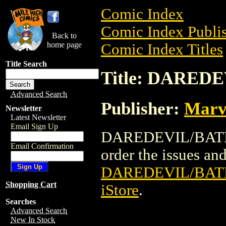
Comic Index
Comic Index Publis
Back to
home page
Comic Index Titles
Title Search
Title: DARED
Advanced Search
Publisher:
Marv
Newsletter
Latest Newsletter
Email Sign Up
DAREDEVIL/BATMAN
Email Confirmation
order the issues and 
DAREDEVIL/BAT
Shopping Cart
iStore
.
Searches
Advanced Search
New In Stock