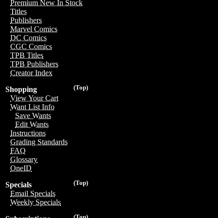
Premium New In Stock
Titles
Publishers
Marvel Comics
DC Comics
CGC Comics
TPB Titles
TPB Publishers
Creator Index
(Top)
Shopping
View Your Cart
Want List Info
Save Wants
Edit Wants
Instructions
Grading Standards
FAQ
Glossary
OneID
(Top)
Specials
Email Specials
Weekly Specials
(Top)