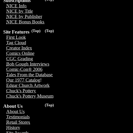
Subscriptions
NICE Info
NICE by Title
NICE by Publisher
NICE Bonus Books
(Top)
(Top)
Site Features
First Look
Tag Cloud
Creator Index
Comics Online
CGC Grading
Bob Gough Interviews
Comic-Con® 2006
Tales From the Database
Our 1977 Catalog!
Edgar Church Artwork
Chuck's Pottery
Chuck's Pottery Museum
(Top)
About Us
About Us
Testimonials
Retail Stores
History
Site Awards