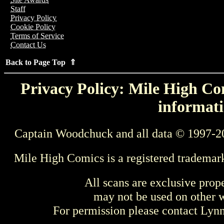
Staff
Privacy Policy
Cookie Policy
Terms of Service
Contact Us
Back to Page Top ⇑
Privacy Policy: Mile High Com
informati
Captain Woodchuck and all data © 1997-2
Mile High Comics is a registered trademar
All scans are exclusive prop
may not be used on other w
For permission please contact Ly