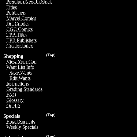
Premium New In Stock
Titles
Publishers
Marvel Comics
DC Comics
CGC Comics
TPB Titles
TPB Publishers
Creator Index
(Top)
Shopping
View Your Cart
Want List Info
Save Wants
Edit Wants
Instructions
Grading Standards
FAQ
Glossary
OneID
(Top)
Specials
Email Specials
Weekly Specials
(Top)