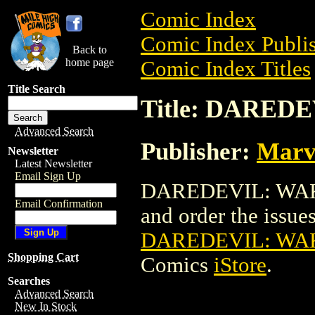
Comic Index
Comic Index Publis
Back to
home page
Comic Index Titles
Title Search
Title: DAREDE
Advanced Search
Publisher:
Marv
Newsletter
Latest Newsletter
Email Sign Up
DAREDEVIL: WAKE 
Email Confirmation
and order the issues 
DAREDEVIL: WAK
Shopping Cart
Comics
iStore
.
Searches
Advanced Search
New In Stock