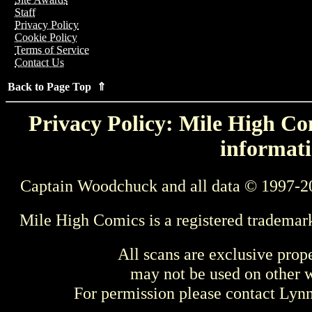
Staff
Privacy Policy
Cookie Policy
Terms of Service
Contact Us
Back to Page Top ⇑
Privacy Policy: Mile High Com
informati
Captain Woodchuck and all data © 1997-2
Mile High Comics is a registered trademar
All scans are exclusive prop
may not be used on other w
For permission please contact Ly