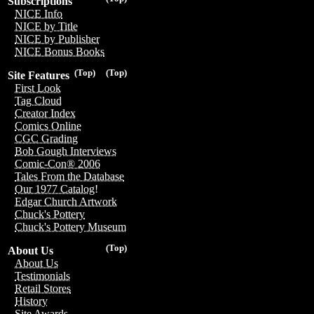
Subscriptions
NICE Info
NICE by Title
NICE by Publisher
NICE Bonus Books
(Top)
(Top)
Site Features
First Look
Tag Cloud
Creator Index
Comics Online
CGC Grading
Bob Gough Interviews
Comic-Con® 2006
Tales From the Database
Our 1977 Catalog!
Edgar Church Artwork
Chuck's Pottery
Chuck's Pottery Museum
(Top)
About Us
About Us
Testimonials
Retail Stores
History
Site Awards