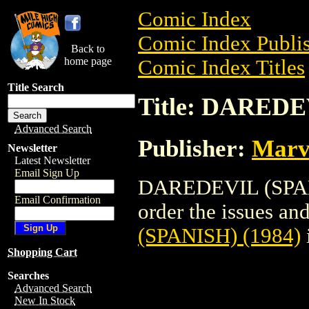
Comic Index
Comic Index Publis
Back to
home page
Comic Index Titles
Title Search
Title: DAREDE
Advanced Search
Publisher:
Marv
Newsletter
Latest Newsletter
Email Sign Up
DAREDEVIL (SPANI
Email Confirmation
order the issues and
(SPANISH) (1984)
Shopping Cart
Searches
Advanced Search
New In Stock