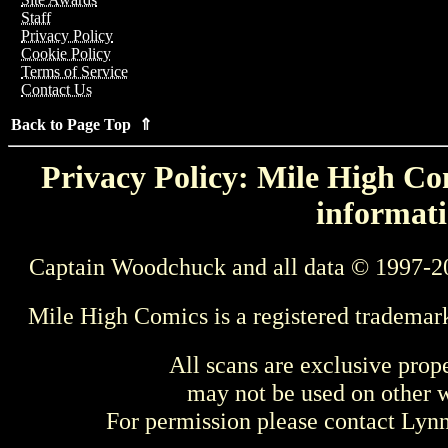
Staff
Privacy Policy
Cookie Policy
Terms of Service
Contact Us
Back to Page Top ⇑
Privacy Policy: Mile High Com
informati
Captain Woodchuck and all data © 1997-2
Mile High Comics is a registered trademar
All scans are exclusive prop
may not be used on other w
For permission please contact Ly