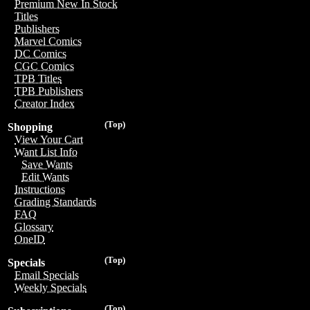
Premium New In Stock
Titles
Publishers
Marvel Comics
DC Comics
CGC Comics
TPB Titles
TPB Publishers
Creator Index
(Top)
Shopping
View Your Cart
Want List Info
Save Wants
Edit Wants
Instructions
Grading Standards
FAQ
Glossary
OneID
(Top)
Specials
Email Specials
Weekly Specials
(Top)