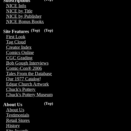
Subscriptions
NICE Info
NICE by Title
NICE by Publisher
NICE Bonus Books
(Top)
(Top)
Site Features
First Look
Tag Cloud
Creator Index
Comics Online
CGC Grading
Bob Gough Interviews
Comic-Con® 2006
Tales From the Database
Our 1977 Catalog!
Edgar Church Artwork
Chuck's Pottery
Chuck's Pottery Museum
(Top)
About Us
About Us
Testimonials
Retail Stores
History
Site Awards