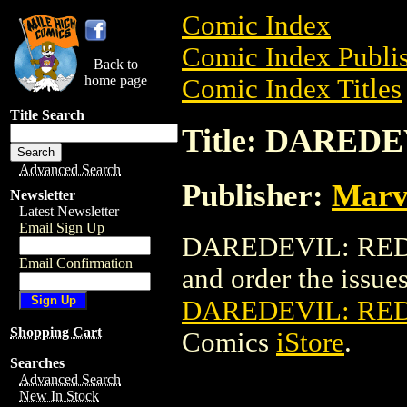
Comic Index
Comic Index Publis
Back to
home page
Comic Index Titles
Title Search
Title: DARED
Advanced Search
Publisher:
Marv
Newsletter
Latest Newsletter
Email Sign Up
DAREDEVIL: REDEM
Email Confirmation
and order the issues 
DAREDEVIL: RED
Shopping Cart
Comics
iStore
.
Searches
Advanced Search
New In Stock