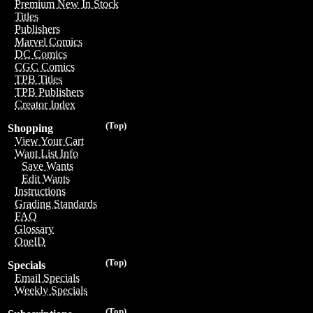
Premium New In Stock
Titles
Publishers
Marvel Comics
DC Comics
CGC Comics
TPB Titles
TPB Publishers
Creator Index
(Top)
Shopping
View Your Cart
Want List Info
Save Wants
Edit Wants
Instructions
Grading Standards
FAQ
Glossary
OneID
(Top)
Specials
Email Specials
Weekly Specials
(Top)