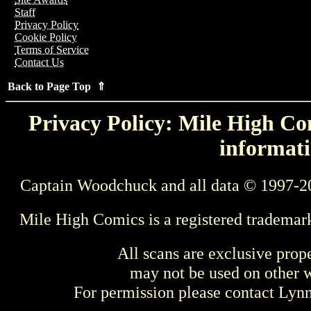
Staff
Privacy Policy
Cookie Policy
Terms of Service
Contact Us
Back to Page Top ⇑
Privacy Policy: Mile High Com
informati
Captain Woodchuck and all data © 1997-2
Mile High Comics is a registered trademar
All scans are exclusive prop
may not be used on other w
For permission please contact Ly