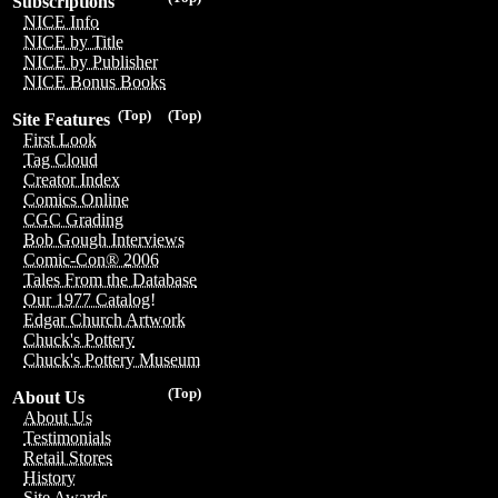
Subscriptions
NICE Info
NICE by Title
NICE by Publisher
NICE Bonus Books
(Top)
(Top)
Site Features
First Look
Tag Cloud
Creator Index
Comics Online
CGC Grading
Bob Gough Interviews
Comic-Con® 2006
Tales From the Database
Our 1977 Catalog!
Edgar Church Artwork
Chuck's Pottery
Chuck's Pottery Museum
(Top)
About Us
About Us
Testimonials
Retail Stores
History
Site Awards