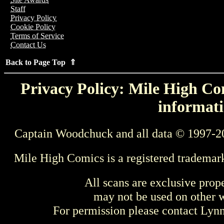
Staff
Privacy Policy
Cookie Policy
Terms of Service
Contact Us
Back to Page Top ⇑
Privacy Policy: Mile High Com
informati
Captain Woodchuck and all data © 1997-2
Mile High Comics is a registered trademar
All scans are exclusive prop
may not be used on other w
For permission please contact Ly