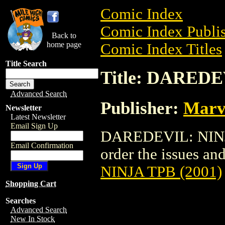
Comic Index
Comic Index Publis
Back to
home page
Comic Index Titles
Title Search
Title: DAREDE
Advanced Search
Publisher:
Marv
Newsletter
Latest Newsletter
Email Sign Up
DAREDEVIL: NINJA 
Email Confirmation
order the issues and
NINJA TPB (2001)
Shopping Cart
Searches
Advanced Search
New In Stock