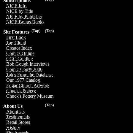
Subscriptions
NICE Info
NICE by Title
NICE by Publisher
NICE Bonus Books
(Top)
(Top)
Site Features
First Look
Tag Cloud
Creator Index
Comics Online
CGC Grading
Bob Gough Interviews
Comic-Con® 2006
Tales From the Database
Our 1977 Catalog!
Edgar Church Artwork
Chuck's Pottery
Chuck's Pottery Museum
(Top)
About Us
About Us
Testimonials
Retail Stores
History
Site Awards