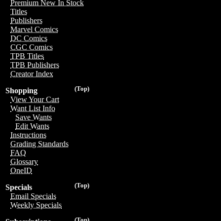
Premium New In Stock
Titles
Publishers
Marvel Comics
DC Comics
CGC Comics
TPB Titles
TPB Publishers
Creator Index
(Top)
Shopping
View Your Cart
Want List Info
Save Wants
Edit Wants
Instructions
Grading Standards
FAQ
Glossary
OneID
(Top)
Specials
Email Specials
Weekly Specials
(Top)