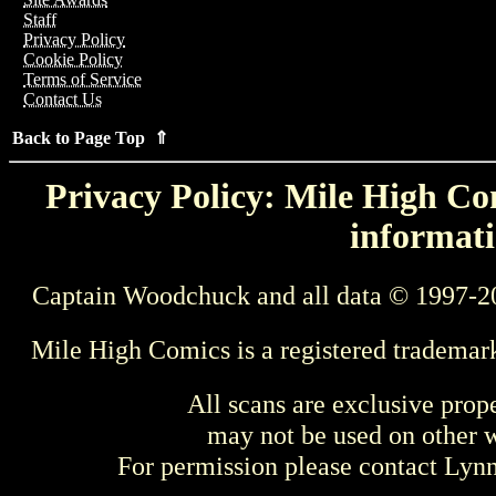
Staff
Privacy Policy
Cookie Policy
Terms of Service
Contact Us
Back to Page Top ⇑
Privacy Policy: Mile High Com
informati
Captain Woodchuck and all data © 1997-2
Mile High Comics is a registered trademar
All scans are exclusive prop
may not be used on other w
For permission please contact Ly