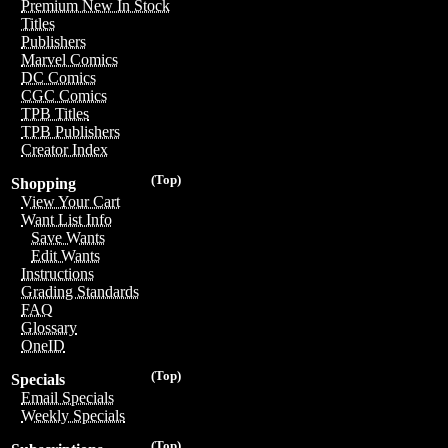
Premium New In Stock
Titles
Publishers
Marvel Comics
DC Comics
CGC Comics
TPB Titles
TPB Publishers
Creator Index
(Top)
Shopping
View Your Cart
Want List Info
Save Wants
Edit Wants
Instructions
Grading Standards
FAQ
Glossary
OneID
(Top)
Specials
Email Specials
Weekly Specials
(Top)