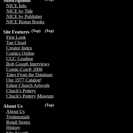
Subscriptions
NICE Info
NICE by Title
NICE by Publisher
NICE Bonus Books
(Top)
(Top)
Site Features
First Look
Tag Cloud
Creator Index
Comics Online
CGC Grading
Bob Gough Interviews
Comic-Con® 2006
Tales From the Database
Our 1977 Catalog!
Edgar Church Artwork
Chuck's Pottery
Chuck's Pottery Museum
(Top)
About Us
About Us
Testimonials
Retail Stores
History
Site Awards