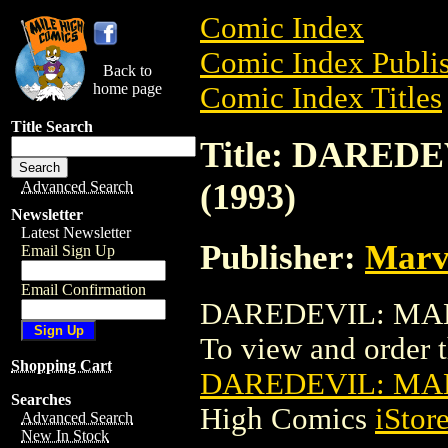
Comic Index
Comic Index Publis
Back to
home page
Comic Index Titles
Title Search
Title: DARE
(1993)
Advanced Search
Newsletter
Latest Newsletter
Publisher:
Marv
Email Sign Up
Email Confirmation
DAREDEVIL: MAN 
To view and order th
Shopping Cart
DAREDEVIL: MAN
Searches
High Comics
iStor
Advanced Search
New In Stock