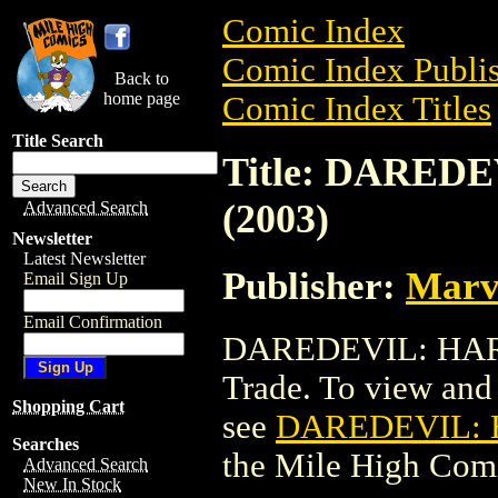
Comic Index
Comic Index Publis
Back to
home page
Comic Index Titles
Title Search
Title: DARED
(2003)
Advanced Search
Newsletter
Latest Newsletter
Publisher:
Marv
Email Sign Up
Email Confirmation
DAREDEVIL: HARD
Trade. To view and o
Shopping Cart
see
DAREDEVIL: H
Searches
the Mile High Com
Advanced Search
New In Stock