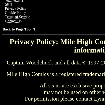
Staff
Privacy Policy
Cookie Policy
Terms of Service
Contact Us
Back to Page Top ⇑
Privacy Policy: Mile High Com
informati
Captain Woodchuck and all data © 1997-2
Mile High Comics is a registered trademar
All scans are exclusive prop
may not be used on other w
For permission please contact Ly