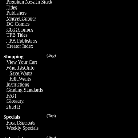
Premium New In Stock
Titles
Publishers
Marvel Comics
DC Comics
CGC Comics
TPB Titles
TPB Publishers
Creator Index
(Top)
Shopping
View Your Cart
Want List Info
Save Wants
Edit Wants
Instructions
Grading Standards
FAQ
Glossary
OneID
(Top)
Specials
Email Specials
Weekly Specials
(Top)