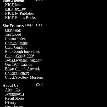
Subscriptions
NICE Info
NICE by Title
NICE by Publisher
NICE Bonus Books
(Top)
(Top)
Site Features
First Look
Tag Cloud
Creator Index
Comics Online
CGC Grading
Bob Gough Interviews
Comic-Con® 2006
Tales From the Database
Our 1977 Catalog!
Edgar Church Artwork
Chuck's Pottery
Chuck's Pottery Museum
(Top)
About Us
About Us
Testimonials
Retail Stores
History
Site Awards