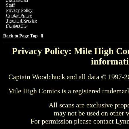
Staff
Privacy Policy
Cookie Policy
Terms of Service
Contact Us
Back to Page Top ⇑
Privacy Policy: Mile High Com
informati
Captain Woodchuck and all data © 1997-2
Mile High Comics is a registered trademar
All scans are exclusive prop
may not be used on other w
For permission please contact Ly