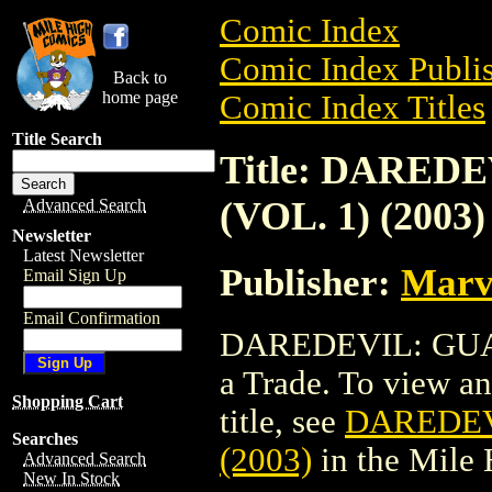
Comic Index
Comic Index Publis
Back to
home page
Comic Index Titles
Title Search
Title: DARED
(VOL. 1) (2003)
Advanced Search
Newsletter
Latest Newsletter
Publisher:
Marv
Email Sign Up
Email Confirmation
DAREDEVIL: GUAR
a Trade. To view and
Shopping Cart
title, see
DAREDEV
Searches
(2003)
in the Mile
Advanced Search
New In Stock