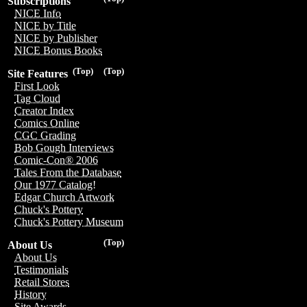
Subscriptions
NICE Info
NICE by Title
NICE by Publisher
NICE Bonus Books
(Top)
(Top)
Site Features
First Look
Tag Cloud
Creator Index
Comics Online
CGC Grading
Bob Gough Interviews
Comic-Con® 2006
Tales From the Database
Our 1977 Catalog!
Edgar Church Artwork
Chuck's Pottery
Chuck's Pottery Museum
(Top)
About Us
About Us
Testimonials
Retail Stores
History
Site Awards