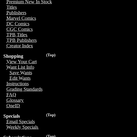
Premium New In Stock
Titles
Publishers
Marvel Comics
DC Comics
CGC Comics
TPB Titles
TPB Publishers
Creator Index
(Top)
Shopping
View Your Cart
Want List Info
Save Wants
Edit Wants
Instructions
Grading Standards
FAQ
Glossary
OneID
(Top)
Specials
Email Specials
Weekly Specials
(Top)