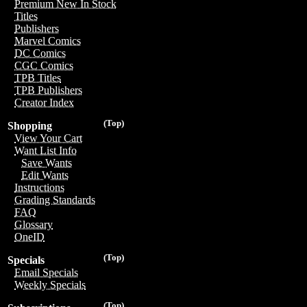
Premium New In Stock
Titles
Publishers
Marvel Comics
DC Comics
CGC Comics
TPB Titles
TPB Publishers
Creator Index
(Top)
Shopping
View Your Cart
Want List Info
Save Wants
Edit Wants
Instructions
Grading Standards
FAQ
Glossary
OneID
(Top)
Specials
Email Specials
Weekly Specials
(Top)