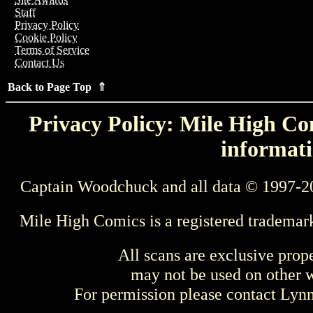
Staff
Privacy Policy
Cookie Policy
Terms of Service
Contact Us
Back to Page Top ⇑
Privacy Policy: Mile High Com
informati
Captain Woodchuck and all data © 1997-2
Mile High Comics is a registered trademar
All scans are exclusive prop
may not be used on other w
For permission please contact Ly