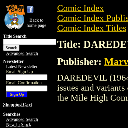
Comic Index
Comic Index Publis
Back to
home page
Comic Index Titles
Title Search
Title: DAREDE
Advanced Search
Publisher:
Marv
Newsletter
Latest Newsletter
Email Sign Up
DAREDEVIL (1964) 
Email Confirmation
issues and variants o
the Mile High Com
Shopping Cart
Searches
Advanced Search
New In Stock