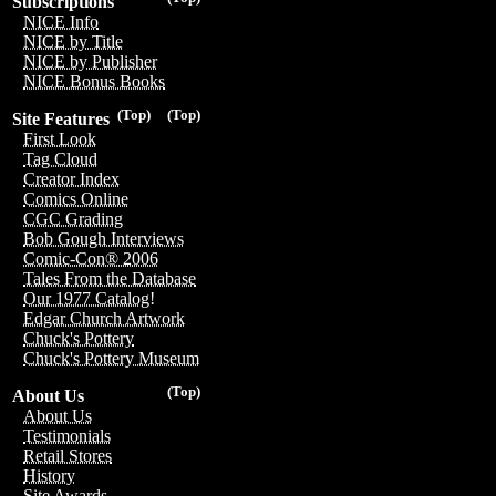
Subscriptions
NICE Info
NICE by Title
NICE by Publisher
NICE Bonus Books
(Top)
(Top)
Site Features
First Look
Tag Cloud
Creator Index
Comics Online
CGC Grading
Bob Gough Interviews
Comic-Con® 2006
Tales From the Database
Our 1977 Catalog!
Edgar Church Artwork
Chuck's Pottery
Chuck's Pottery Museum
(Top)
About Us
About Us
Testimonials
Retail Stores
History
Site Awards