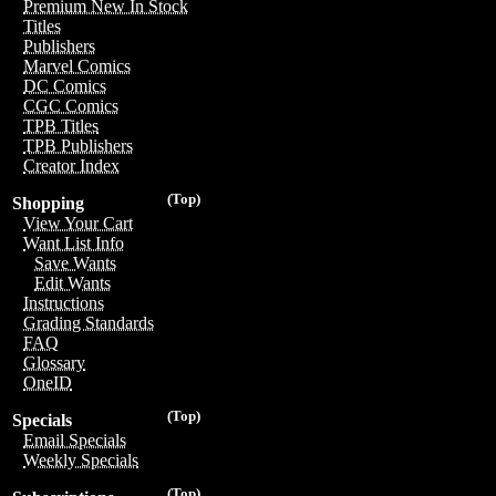
Premium New In Stock
Titles
Publishers
Marvel Comics
DC Comics
CGC Comics
TPB Titles
TPB Publishers
Creator Index
(Top)
Shopping
View Your Cart
Want List Info
Save Wants
Edit Wants
Instructions
Grading Standards
FAQ
Glossary
OneID
(Top)
Specials
Email Specials
Weekly Specials
(Top)