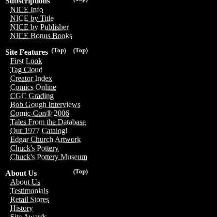
Subscriptions
NICE Info
NICE by Title
NICE by Publisher
NICE Bonus Books
(Top)
(Top)
Site Features
First Look
Tag Cloud
Creator Index
Comics Online
CGC Grading
Bob Gough Interviews
Comic-Con® 2006
Tales From the Database
Our 1977 Catalog!
Edgar Church Artwork
Chuck's Pottery
Chuck's Pottery Museum
(Top)
About Us
About Us
Testimonials
Retail Stores
History
Site Awards