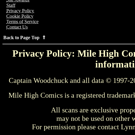
Staff
Privacy Policy
Cookie Policy
Terms of Service
Contact Us
Back to Page Top ⇑
Privacy Policy: Mile High Com
informati
Captain Woodchuck and all data © 1997-2
Mile High Comics is a registered trademar
All scans are exclusive prop
may not be used on other w
For permission please contact Ly