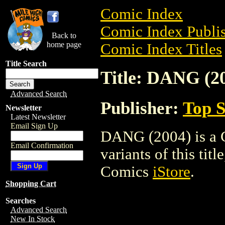
Comic Index
Comic Index Publis
Back to
home page
Comic Index Titles
Title Search
Title: DANG (2
Advanced Search
Publisher:
Top S
Newsletter
Latest Newsletter
Email Sign Up
DANG (2004) is a C
Email Confirmation
variants of this titl
Comics
iStore
.
Shopping Cart
Searches
Advanced Search
New In Stock