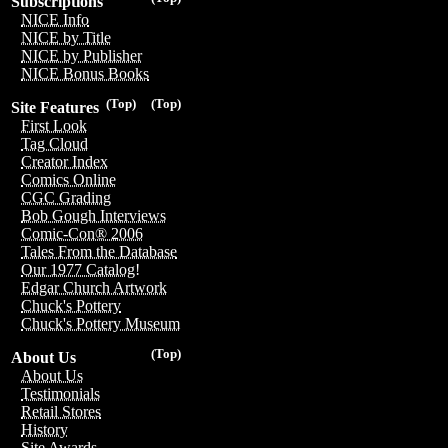
Subscriptions
NICE Info
NICE by Title
NICE by Publisher
NICE Bonus Books
(Top)
(Top)
Site Features
First Look
Tag Cloud
Creator Index
Comics Online
CGC Grading
Bob Gough Interviews
Comic-Con® 2006
Tales From the Database
Our 1977 Catalog!
Edgar Church Artwork
Chuck's Pottery
Chuck's Pottery Museum
(Top)
About Us
About Us
Testimonials
Retail Stores
History
Site Awards