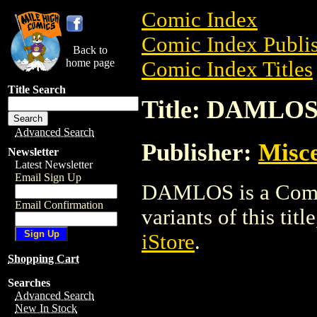
Comic Index
Comic Index Publis
Back to
home page
Comic Index Titles
Title Search
Title: DAMLO
Advanced Search
Publisher:
Misce
Newsletter
Latest Newsletter
Email Sign Up
DAMLOS is a Comic.
Email Confirmation
variants of this titl
iStore
.
Shopping Cart
Searches
Advanced Search
New In Stock