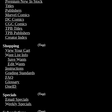
Premium New In Stock
Titles
Publishers
Marvel Comics
DC Comics
CGC Comics
TPB Titles
TPB Publishers
Creator Index
(Top)
Shopping
View Your Cart
Want List Info
Save Wants
Edit Wants
Instructions
Grading Standards
FAQ
Glossary
OneID
(Top)
Specials
Email Specials
Weekly Specials
(Top)