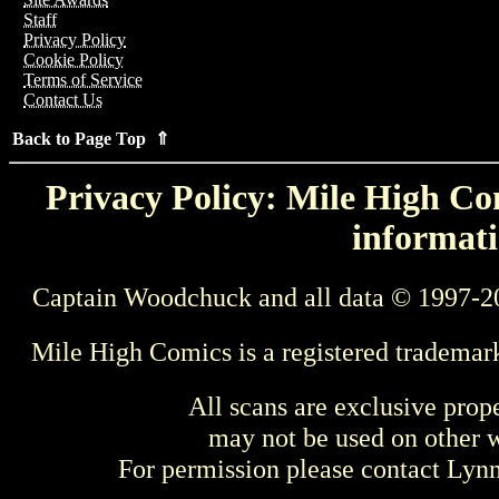
Staff
Privacy Policy
Cookie Policy
Terms of Service
Contact Us
Back to Page Top ⇑
Privacy Policy: Mile High Com
informati
Captain Woodchuck and all data © 1997-2
Mile High Comics is a registered trademar
All scans are exclusive prop
may not be used on other w
For permission please contact Ly