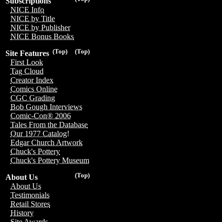
Subscriptions
NICE Info
NICE by Title
NICE by Publisher
NICE Bonus Books
(Top)
(Top)
Site Features
First Look
Tag Cloud
Creator Index
Comics Online
CGC Grading
Bob Gough Interviews
Comic-Con® 2006
Tales From the Database
Our 1977 Catalog!
Edgar Church Artwork
Chuck's Pottery
Chuck's Pottery Museum
(Top)
About Us
About Us
Testimonials
Retail Stores
History
Site Awards