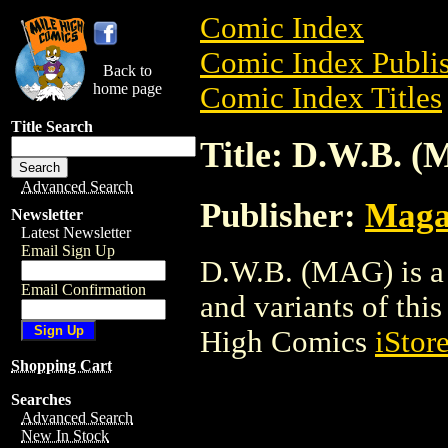
Comic Index
Comic Index Publis
Back to
home page
Comic Index Titles
Title Search
Title: D.W.B. 
Advanced Search
Publisher:
Maga
Newsletter
Latest Newsletter
Email Sign Up
D.W.B. (MAG) is a 
Email Confirmation
and variants of this 
High Comics
iStor
Shopping Cart
Searches
Advanced Search
New In Stock