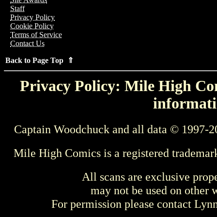
Staff
Privacy Policy
Cookie Policy
Terms of Service
Contact Us
Back to Page Top ⇑
Privacy Policy: Mile High Com
informati
Captain Woodchuck and all data © 1997-2
Mile High Comics is a registered trademar
All scans are exclusive prop
may not be used on other w
For permission please contact Ly