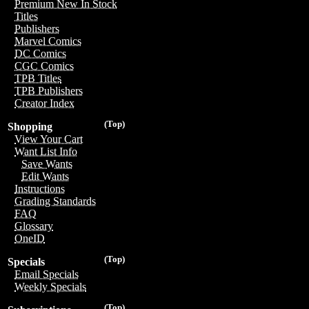
Premium New In Stock
Titles
Publishers
Marvel Comics
DC Comics
CGC Comics
TPB Titles
TPB Publishers
Creator Index
(Top)
Shopping
View Your Cart
Want List Info
Save Wants
Edit Wants
Instructions
Grading Standards
FAQ
Glossary
OneID
(Top)
Specials
Email Specials
Weekly Specials
(Top)