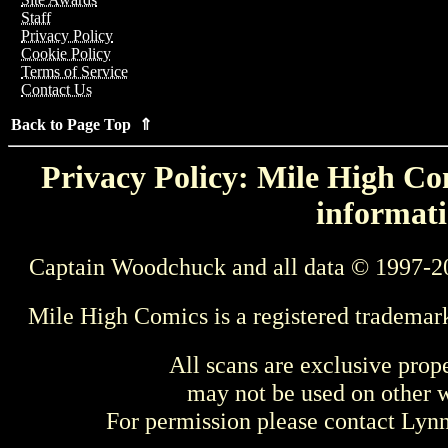
Staff
Privacy Policy
Cookie Policy
Terms of Service
Contact Us
Back to Page Top ⇑
Privacy Policy: Mile High Com
informati
Captain Woodchuck and all data © 1997-2
Mile High Comics is a registered trademar
All scans are exclusive prop
may not be used on other w
For permission please contact Ly