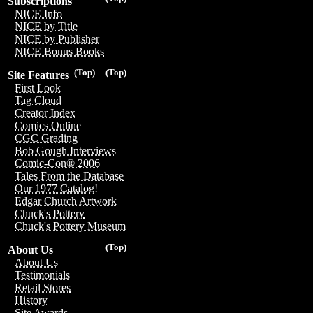
Subscriptions
NICE Info
NICE by Title
NICE by Publisher
NICE Bonus Books
(Top)
(Top)
Site Features
First Look
Tag Cloud
Creator Index
Comics Online
CGC Grading
Bob Gough Interviews
Comic-Con® 2006
Tales From the Database
Our 1977 Catalog!
Edgar Church Artwork
Chuck's Pottery
Chuck's Pottery Museum
(Top)
About Us
About Us
Testimonials
Retail Stores
History
Site Awards