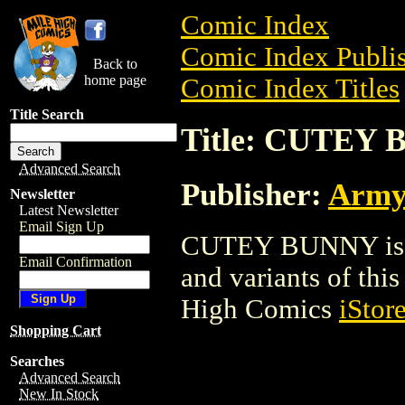
Comic Index
Comic Index Publis
Back to
home page
Comic Index Titles
Title Search
Title: CUTEY
Advanced Search
Publisher:
Army
Newsletter
Latest Newsletter
Email Sign Up
CUTEY BUNNY is a 
Email Confirmation
and variants of this 
High Comics
iStor
Shopping Cart
Searches
Advanced Search
New In Stock