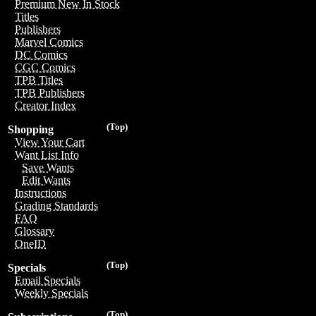
Premium New In Stock
Titles
Publishers
Marvel Comics
DC Comics
CGC Comics
TPB Titles
TPB Publishers
Creator Index
(Top)
Shopping
View Your Cart
Want List Info
Save Wants
Edit Wants
Instructions
Grading Standards
FAQ
Glossary
OneID
(Top)
Specials
Email Specials
Weekly Specials
(Top)