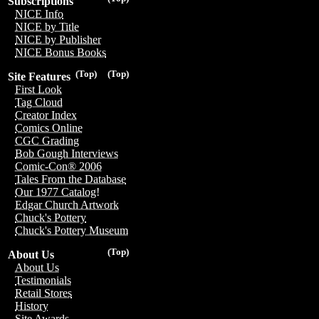
Subscriptions
NICE Info
NICE by Title
NICE by Publisher
NICE Bonus Books
(Top)
(Top)
Site Features
First Look
Tag Cloud
Creator Index
Comics Online
CGC Grading
Bob Gough Interviews
Comic-Con® 2006
Tales From the Database
Our 1977 Catalog!
Edgar Church Artwork
Chuck's Pottery
Chuck's Pottery Museum
(Top)
About Us
About Us
Testimonials
Retail Stores
History
Site Awards