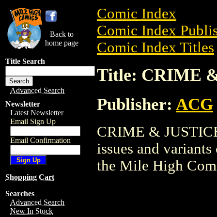
Comic Index
Comic Index Publis
Back to
home page
Comic Index Titles
Title Search
Title: CRIME 
Advanced Search
Publisher:
ACG
Newsletter
Latest Newsletter
Email Sign Up
CRIME & JUSTICE i
Email Confirmation
issues and variants o
the Mile High Com
Shopping Cart
Searches
Advanced Search
New In Stock