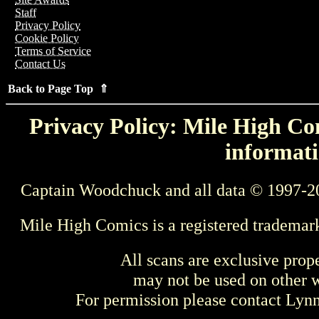
Staff
Privacy Policy
Cookie Policy
Terms of Service
Contact Us
Back to Page Top ⇑
Privacy Policy: Mile High Com
informati
Captain Woodchuck and all data © 1997-2
Mile High Comics is a registered trademar
All scans are exclusive prop
may not be used on other w
For permission please contact Ly