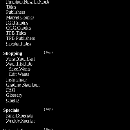
Premium New In Stock
Titles
Publishers
Marvel Comics
DC Comics
CGC Comics
TPB Titles
TPB Publishers
Creator Index
(Top)
Shopping
View Your Cart
Want List Info
Save Wants
Edit Wants
Instructions
Grading Standards
FAQ
Glossary
OneID
(Top)
Specials
Email Specials
Weekly Specials
(Top)