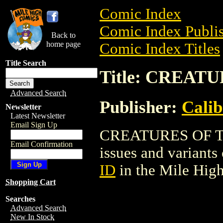
Comic Index
Comic Index Publis
Back to
home page
Comic Index Titles
Title Search
Title: CREAT
Advanced Search
Publisher:
Calib
Newsletter
Latest Newsletter
Email Sign Up
CREATURES OF THE 
Email Confirmation
issues and variants o
ID
in the Mile Hig
Shopping Cart
Searches
Advanced Search
New In Stock