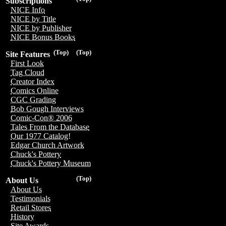
Subscriptions
NICE Info
NICE by Title
NICE by Publisher
NICE Bonus Books
(Top)
(Top)
Site Features
First Look
Tag Cloud
Creator Index
Comics Online
CGC Grading
Bob Gough Interviews
Comic-Con® 2006
Tales From the Database
Our 1977 Catalog!
Edgar Church Artwork
Chuck's Pottery
Chuck's Pottery Museum
(Top)
About Us
About Us
Testimonials
Retail Stores
History
Site Awards