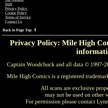
Staff
Privacy Policy
Cookie Policy
Terms of Service
Contact Us
Back to Page Top ⇑
Privacy Policy: Mile High Com
informati
Captain Woodchuck and all data © 1997-2
Mile High Comics is a registered trademar
All scans are exclusive prop
may not be used on other w
For permission please contact Ly