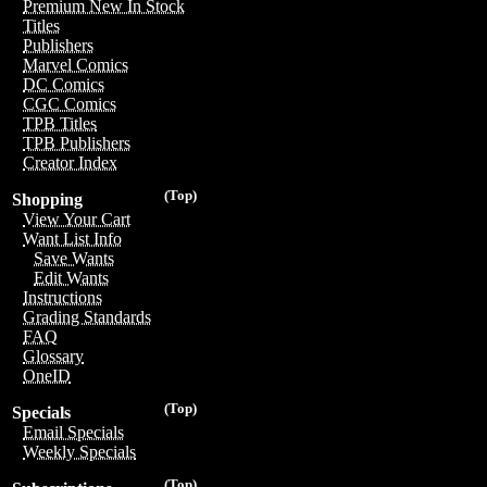
Premium New In Stock
Titles
Publishers
Marvel Comics
DC Comics
CGC Comics
TPB Titles
TPB Publishers
Creator Index
(Top)
Shopping
View Your Cart
Want List Info
Save Wants
Edit Wants
Instructions
Grading Standards
FAQ
Glossary
OneID
(Top)
Specials
Email Specials
Weekly Specials
(Top)