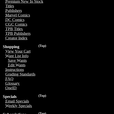
Premium New In Stock
Titles
Publishers
Marvel Comics
DC Comics
CGC Comics
TPB Titles
TPB Publishers
Creator Index
(Top)
Shopping
View Your Cart
Want List Info
Save Wants
Edit Wants
Instructions
Grading Standards
FAQ
Glossary
OneID
(Top)
Specials
Email Specials
Weekly Specials
(Top)