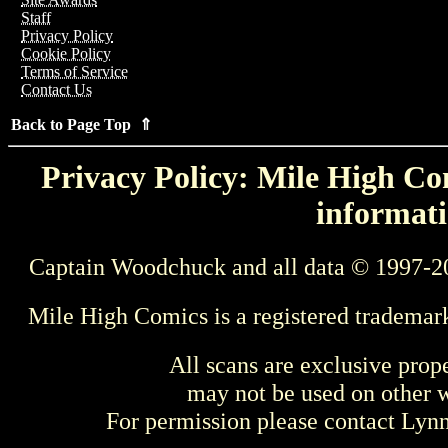
Staff
Privacy Policy
Cookie Policy
Terms of Service
Contact Us
Back to Page Top ⇑
Privacy Policy: Mile High Com
informati
Captain Woodchuck and all data © 1997-2
Mile High Comics is a registered trademar
All scans are exclusive prop
may not be used on other w
For permission please contact Ly