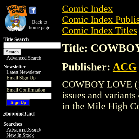
Comic Index
Comic Index Publis
Back to
home page
Comic Index Titles
Title Search
Title: COWBOY
Advanced Search
Publisher:
ACG
Newsletter
Latest Newsletter
Email Sign Up
COWBOY LOVE (1992
Email Confirmation
issues and variants o
in the Mile High 
Shopping Cart
Searches
Advanced Search
New In Stock