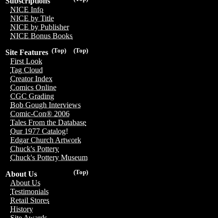
Subscriptions
NICE Info
NICE by Title
NICE by Publisher
NICE Bonus Books
(Top)
(Top)
Site Features
First Look
Tag Cloud
Creator Index
Comics Online
CGC Grading
Bob Gough Interviews
Comic-Con® 2006
Tales From the Database
Our 1977 Catalog!
Edgar Church Artwork
Chuck's Pottery
Chuck's Pottery Museum
(Top)
About Us
About Us
Testimonials
Retail Stores
History
Site Awards