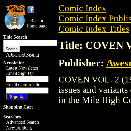
Comic Index
Comic Index Publis
Back to
home page
Comic Index Titles
Title Search
Title: COVEN V
Advanced Search
Publisher:
Awes
Newsletter
Latest Newsletter
Email Sign Up
COVEN VOL. 2 (199
Email Confirmation
issues and variants o
in the Mile High 
Shopping Cart
Searches
Advanced Search
New In Stock