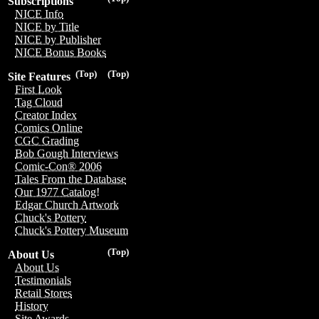
Subscriptions
NICE Info
NICE by Title
NICE by Publisher
NICE Bonus Books
(Top)
(Top)
Site Features
First Look
Tag Cloud
Creator Index
Comics Online
CGC Grading
Bob Gough Interviews
Comic-Con® 2006
Tales From the Database
Our 1977 Catalog!
Edgar Church Artwork
Chuck's Pottery
Chuck's Pottery Museum
(Top)
About Us
About Us
Testimonials
Retail Stores
History
Site Awards