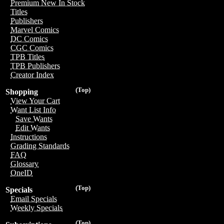
Premium New In Stock
Titles
Publishers
Marvel Comics
DC Comics
CGC Comics
TPB Titles
TPB Publishers
Creator Index
(Top)
Shopping
View Your Cart
Want List Info
Save Wants
Edit Wants
Instructions
Grading Standards
FAQ
Glossary
OneID
(Top)
Specials
Email Specials
Weekly Specials
(Top)