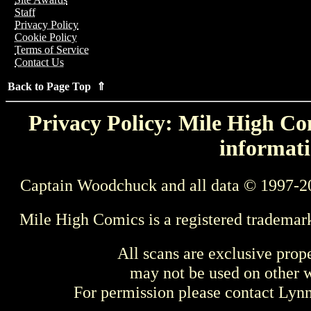
Staff
Privacy Policy
Cookie Policy
Terms of Service
Contact Us
Back to Page Top ⇑
Privacy Policy: Mile High Com
informati
Captain Woodchuck and all data © 1997-2
Mile High Comics is a registered trademar
All scans are exclusive prop
may not be used on other w
For permission please contact Ly