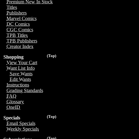
Premium New In Stock
Titles
Publishers
Marvel Comics
DC Comics
CGC Comics
TPB Titles
TPB Publishers
Creator Index
(Top)
Shopping
View Your Cart
Want List Info
Save Wants
Edit Wants
Instructions
Grading Standards
FAQ
Glossary
OneID
(Top)
Specials
Email Specials
Weekly Specials
(Top)