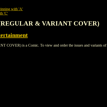
inning with 'A'
th 'C'
T (REGULAR & VARIANT COVER)
ertainment
) is a Comic. To view and order the issues and variants of thi