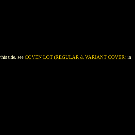
s title, see
COVEN LOT (REGULAR & VARIANT COVER)
in