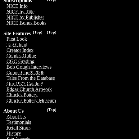
Subscriptions
NICE Info
NICE by Title
NICE by Publisher
NICE Bonus Books
(Top)
(Top)
Site Features
First Look
Tag Cloud
Creator Index
Comics Online
CGC Grading
Bob Gough Interviews
Comic-Con® 2006
Tales From the Database
Our 1977 Catalog!
Edgar Church Artwork
Chuck's Pottery
Chuck's Pottery Museum
(Top)
About Us
About Us
Testimonials
Retail Stores
History
Site Awards