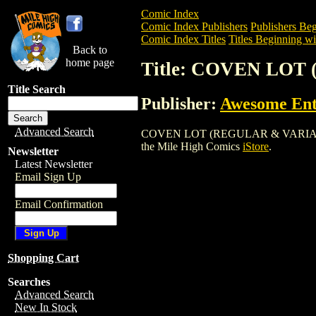
Comic Index
Comic Index Publishers
Publishers Beg
Comic Index Titles
Titles Beginning wi
Back to
home page
Title: COVEN LO
Title Search
Publisher:
Awesome Ent
Advanced Search
COVEN LOT (REGULAR & VARIANT COVER
the Mile High Comics
iStore
.
Newsletter
Latest Newsletter
Email Sign Up
Email Confirmation
Shopping Cart
Searches
Advanced Search
New In Stock