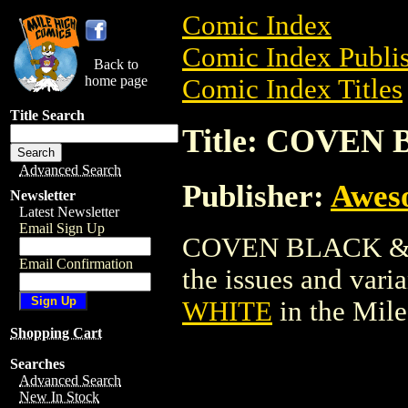
Comic Index
Comic Index Publis
Back to
home page
Comic Index Titles
Title Search
Title: COVEN
Advanced Search
Publisher:
Awes
Newsletter
Latest Newsletter
Email Sign Up
COVEN BLACK & WH
Email Confirmation
the issues and varian
WHITE
in the Mil
Shopping Cart
Searches
Advanced Search
New In Stock