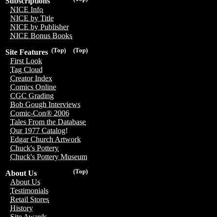
Subscriptions
NICE Info
NICE by Title
NICE by Publisher
NICE Bonus Books
(Top)
(Top)
Site Features
First Look
Tag Cloud
Creator Index
Comics Online
CGC Grading
Bob Gough Interviews
Comic-Con® 2006
Tales From the Database
Our 1977 Catalog!
Edgar Church Artwork
Chuck's Pottery
Chuck's Pottery Museum
(Top)
About Us
About Us
Testimonials
Retail Stores
History
Site Awards