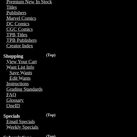
Premium New In Stock
Titles
Publishers
Marvel Comics
DC Comics
CGC Comics
TPB Titles
TPB Publishers
Creator Index
(Top)
Shopping
View Your Cart
Want List Info
Save Wants
Edit Wants
Instructions
Grading Standards
FAQ
Glossary
OneID
(Top)
Specials
Email Specials
Weekly Specials
(Top)