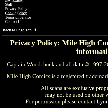
Staff
Privacy Policy
Cookie Policy
Terms of Service
Contact Us
Back to Page Top ⇑
Privacy Policy: Mile High Com
informati
Captain Woodchuck and all data © 1997-2
Mile High Comics is a registered trademar
All scans are exclusive prop
may not be used on other w
For permission please contact Ly