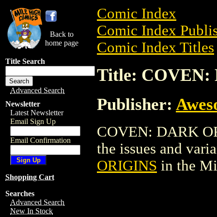
Comic Index
Comic Index Publis
Back to
home page
Comic Index Titles
Title Search
Title: COVEN
Advanced Search
Publisher:
Awes
Newsletter
Latest Newsletter
Email Sign Up
COVEN: DARK ORIG
Email Confirmation
the issues and varian
ORIGINS
in the M
Shopping Cart
Searches
Advanced Search
New In Stock