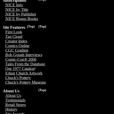
Subscriptions
NICE Info
NICE by Title
NICE by Publisher
NICE Bonus Books
(Top)
(Top)
Site Features
First Look
Tag Cloud
Creator Index
Comics Online
CGC Grading
Bob Gough Interviews
Comic-Con® 2006
Tales From the Database
Our 1977 Catalog!
Edgar Church Artwork
Chuck's Pottery
Chuck's Pottery Museum
(Top)
About Us
About Us
Testimonials
Retail Stores
History
Site Awards