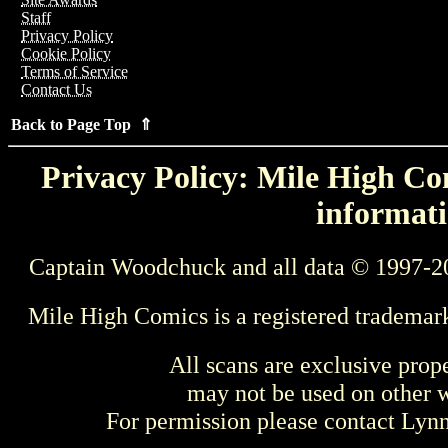
Staff
Privacy Policy
Cookie Policy
Terms of Service
Contact Us
Back to Page Top ⇑
Privacy Policy: Mile High Com
informati
Captain Woodchuck and all data © 1997-2
Mile High Comics is a registered trademar
All scans are exclusive prop
may not be used on other w
For permission please contact Ly