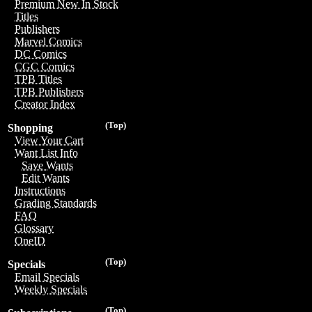
Premium New In Stock
Titles
Publishers
Marvel Comics
DC Comics
CGC Comics
TPB Titles
TPB Publishers
Creator Index
(Top)
Shopping
View Your Cart
Want List Info
Save Wants
Edit Wants
Instructions
Grading Standards
FAQ
Glossary
OneID
(Top)
Specials
Email Specials
Weekly Specials
(Top)