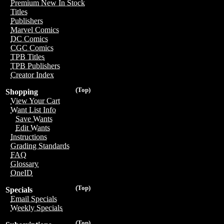
Premium New In Stock
Titles
Publishers
Marvel Comics
DC Comics
CGC Comics
TPB Titles
TPB Publishers
Creator Index
(Top)
Shopping
View Your Cart
Want List Info
Save Wants
Edit Wants
Instructions
Grading Standards
FAQ
Glossary
OneID
(Top)
Specials
Email Specials
Weekly Specials
(Top)