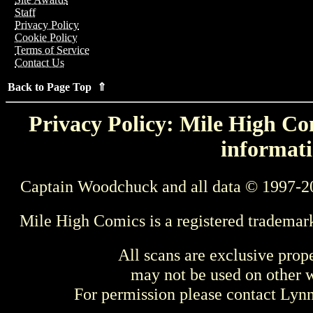
Staff
Privacy Policy
Cookie Policy
Terms of Service
Contact Us
Back to Page Top ⇑
Privacy Policy: Mile High Com
informati
Captain Woodchuck and all data © 1997-2
Mile High Comics is a registered trademar
All scans are exclusive prop
may not be used on other w
For permission please contact Ly