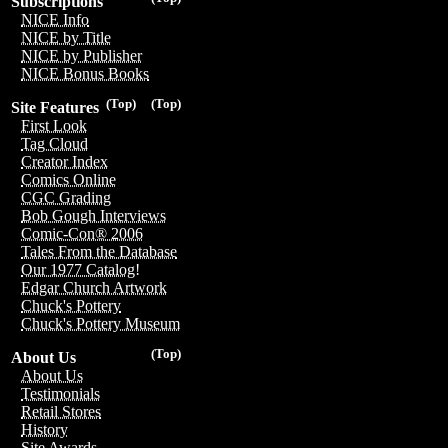
Subscriptions
NICE Info
NICE by Title
NICE by Publisher
NICE Bonus Books
(Top)
(Top)
Site Features
First Look
Tag Cloud
Creator Index
Comics Online
CGC Grading
Bob Gough Interviews
Comic-Con® 2006
Tales From the Database
Our 1977 Catalog!
Edgar Church Artwork
Chuck's Pottery
Chuck's Pottery Museum
(Top)
About Us
About Us
Testimonials
Retail Stores
History
Site Awards