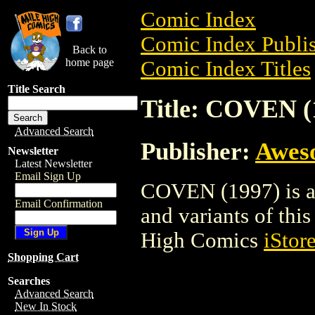
Comic Index
Comic Index Publis
Back to
home page
Comic Index Titles
Title Search
Title: COVEN (
Advanced Search
Publisher:
Awes
Newsletter
Latest Newsletter
Email Sign Up
COVEN (1997) is a 
Email Confirmation
and variants of this 
High Comics
iStor
Shopping Cart
Searches
Advanced Search
New In Stock