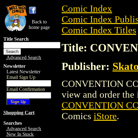
Comic Index
Comic Index Publis
Back to
home page
Comic Index Titles
Title Search
Title: CONVE
Advanced Search
Publisher:
Skato
Newsletter
Latest Newsletter
Email Sign Up
CONVENTION CONF
Email Confirmation
view and order the i
CONVENTION CON
Shopping Cart
Comics
iStore
.
Searches
Advanced Search
New In Stock