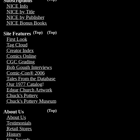
Subscriptions
NICE Info
NICE by Title
NICE by Publisher
NICE Bonus Books
(Top)
(Top)
Site Features
First Look
Tag Cloud
Creator Index
Comics Online
CGC Grading
Bob Gough Interviews
Comic-Con® 2006
Tales From the Database
Our 1977 Catalog!
Edgar Church Artwork
Chuck's Pottery
Chuck's Pottery Museum
(Top)
About Us
About Us
Testimonials
Retail Stores
History
Site Awards