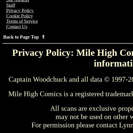
Staff
Privacy Policy
Cookie Policy
Terms of Service
Contact Us
Back to Page Top ⇑
Privacy Policy: Mile High Com
informati
Captain Woodchuck and all data © 1997-2
Mile High Comics is a registered trademar
All scans are exclusive prop
may not be used on other w
For permission please contact Ly