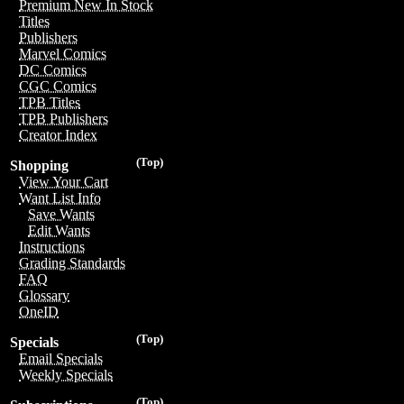
Premium New In Stock
Titles
Publishers
Marvel Comics
DC Comics
CGC Comics
TPB Titles
TPB Publishers
Creator Index
(Top)
Shopping
View Your Cart
Want List Info
Save Wants
Edit Wants
Instructions
Grading Standards
FAQ
Glossary
OneID
(Top)
Specials
Email Specials
Weekly Specials
(Top)