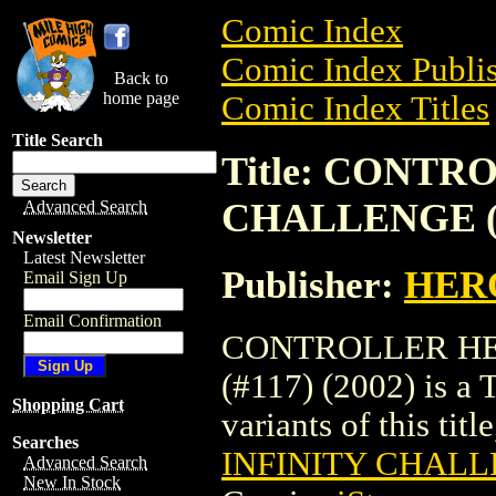
Comic Index
Comic Index Publis
Back to
home page
Comic Index Titles
Title Search
Title: CONTR
CHALLENGE (#1
Advanced Search
Newsletter
Latest Newsletter
Publisher:
HER
Email Sign Up
Email Confirmation
CONTROLLER HE
(#117) (2002) is a 
Shopping Cart
variants of this titl
Searches
INFINITY CHALLE
Advanced Search
New In Stock