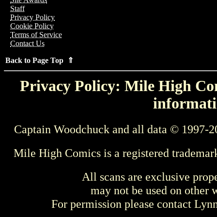
Staff
Privacy Policy
Cookie Policy
Terms of Service
Contact Us
Back to Page Top ⇑
Privacy Policy: Mile High Com
informati
Captain Woodchuck and all data © 1997-2
Mile High Comics is a registered trademar
All scans are exclusive prop
may not be used on other w
For permission please contact Ly