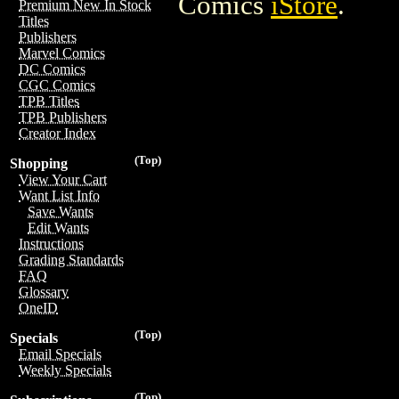
Comics
iStore
.
Premium New In Stock
Titles
Publishers
Marvel Comics
DC Comics
CGC Comics
TPB Titles
TPB Publishers
Creator Index
(Top)
Shopping
View Your Cart
Want List Info
Save Wants
Edit Wants
Instructions
Grading Standards
FAQ
Glossary
OneID
(Top)
Specials
Email Specials
Weekly Specials
(Top)