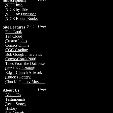
Subscriptions
NICE Info
NICE by Title
NICE by Publisher
NICE Bonus Books
(Top)
(Top)
Site Features
First Look
Tag Cloud
Creator Index
Comics Online
CGC Grading
Bob Gough Interviews
Comic-Con® 2006
Tales From the Database
Our 1977 Catalog!
Edgar Church Artwork
Chuck's Pottery
Chuck's Pottery Museum
(Top)
About Us
About Us
Testimonials
Retail Stores
History
Site Awards