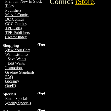
Comics
iStore
.
Premium New In Stock
Titles
Publishers
Marvel Comics
DC Comics
CGC Comics
TPB Titles
TPB Publishers
Creator Index
(Top)
Shopping
View Your Cart
Want List Info
Save Wants
Edit Wants
Instructions
Grading Standards
FAQ
Glossary
OneID
(Top)
Specials
Email Specials
Weekly Specials
(Top)