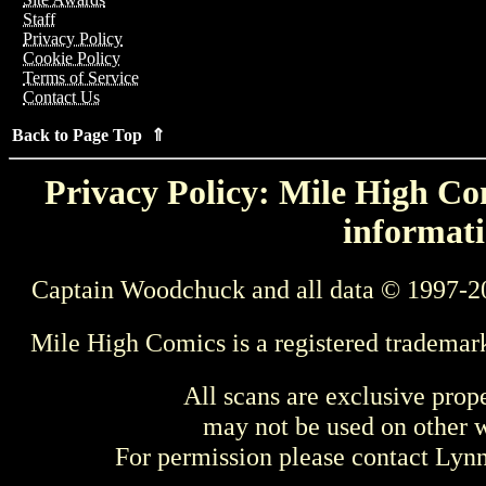
Staff
Privacy Policy
Cookie Policy
Terms of Service
Contact Us
Back to Page Top ⇑
Privacy Policy: Mile High Com
informati
Captain Woodchuck and all data © 1997-2
Mile High Comics is a registered trademar
All scans are exclusive prop
may not be used on other w
For permission please contact Ly