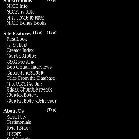
Subscriptions
NICE Info
NICE by Title
NICE by Publisher
NICE Bonus Books
(Top)
(Top)
Site Features
First Look
Tag Cloud
Creator Index
Comics Online
CGC Grading
Bob Gough Interviews
Comic-Con® 2006
Tales From the Database
Our 1977 Catalog!
Edgar Church Artwork
Chuck's Pottery
Chuck's Pottery Museum
(Top)
About Us
About Us
Testimonials
Retail Stores
History
Site Awards