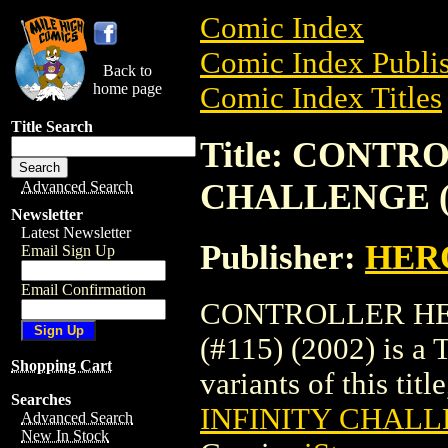
Comic Index
Comic Index Publis
Back to
home page
Comic Index Titles
Title Search
Title: CONTR
CHALLENGE (#1
Advanced Search
Newsletter
Latest Newsletter
Publisher:
HER
Email Sign Up
Email Confirmation
CONTROLLER HE
(#115) (2002) is a 
Shopping Cart
variants of this titl
Searches
INFINITY CHALLE
Advanced Search
New In Stock