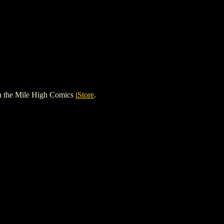
n the Mile High Comics
iStore
.