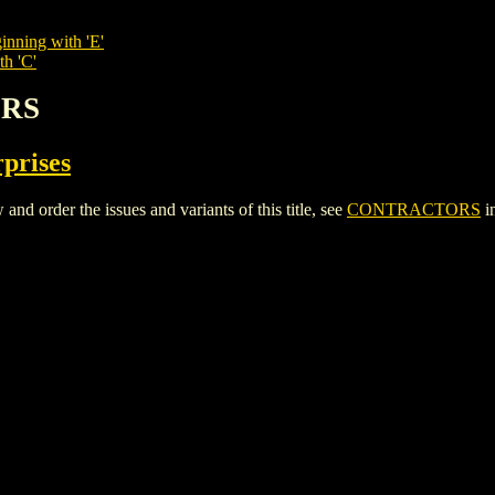
inning with 'E'
th 'C'
ORS
rprises
rder the issues and variants of this title, see
CONTRACTORS
i