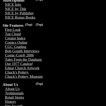
Subscriptions
NICE Info
NICE by Title
NICE by Publisher
NICE Bonus Books
(Top)
(Top)
Site Features
First Look
Tag Cloud
Creator Index
Comics Online
CGC Grading
Bob Gough Interviews
Comic-Con® 2006
Tales From the Database
Our 1977 Catalog!
Edgar Church Artwork
Chuck's Pottery
Chuck's Pottery Museum
(Top)
About Us
About Us
Testimonials
Retail Stores
History
Site Awards