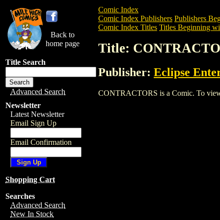
Comic Index
Comic Index Publishers
Publishers Beg
Comic Index Titles
Titles Beginning wi
Back to
home page
Title: CONTRACT
Title Search
Publisher:
Eclipse Ente
Advanced Search
CONTRACTORS is a Comic. To view and o
Newsletter
Latest Newsletter
Email Sign Up
Email Confirmation
Shopping Cart
Searches
Advanced Search
New In Stock