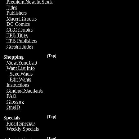
Premium New In Stock
Titles
Publishers
Marvel Comics
DC Comics
CGC Comics
TPB Titles
TPB Publishers
Creator Index
(Top)
Shopping
View Your Cart
Want List Info
Save Wants
Edit Wants
Instructions
Grading Standards
FAQ
Glossary
OneID
(Top)
Specials
Email Specials
Weekly Specials
(Top)