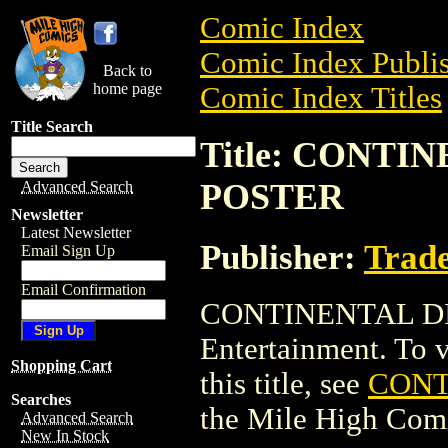
Comic Index
Comic Index Publis
Back to
home page
Comic Index Titles
Title Search
Title: CONTI
POSTER
Advanced Search
Newsletter
Latest Newsletter
Publisher:
Trade
Email Sign Up
Email Confirmation
CONTINENTAL DI
Entertainment. To v
Shopping Cart
this title, see
CONT
Searches
the Mile High Com
Advanced Search
New In Stock