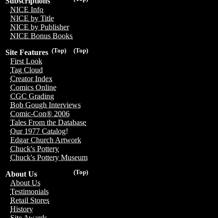
Subscriptions
NICE Info
NICE by Title
NICE by Publisher
NICE Bonus Books
(Top)
(Top)
Site Features
First Look
Tag Cloud
Creator Index
Comics Online
CGC Grading
Bob Gough Interviews
Comic-Con® 2006
Tales From the Database
Our 1977 Catalog!
Edgar Church Artwork
Chuck's Pottery
Chuck's Pottery Museum
(Top)
About Us
About Us
Testimonials
Retail Stores
History
Site Awards