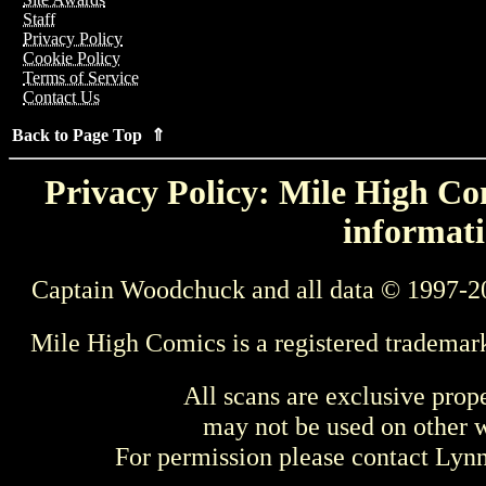
Staff
Privacy Policy
Cookie Policy
Terms of Service
Contact Us
Back to Page Top ⇑
Privacy Policy: Mile High Com
informati
Captain Woodchuck and all data © 1997-2
Mile High Comics is a registered trademar
All scans are exclusive prop
may not be used on other w
For permission please contact Ly