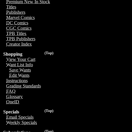
Premium New In Stock
Titles
Publishers
Marvel Comics
DC Comics
CGC Comics
TPB Titles
TPB Publishers
Creator Index
(Top)
Shopping
View Your Cart
Want List Info
Save Wants
Edit Wants
Instructions
Grading Standards
FAQ
Glossary
OneID
(Top)
Specials
Email Specials
Weekly Specials
(Top)