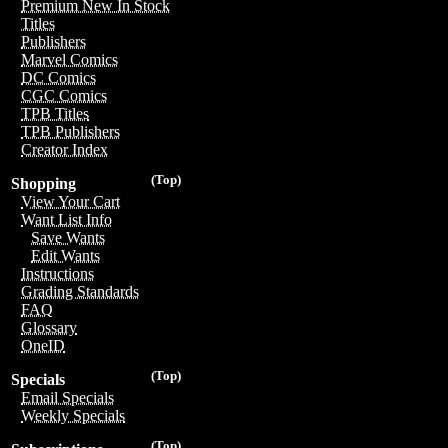
Premium New In Stock
Titles
Publishers
Marvel Comics
DC Comics
CGC Comics
TPB Titles
TPB Publishers
Creator Index
(Top)
Shopping
View Your Cart
Want List Info
Save Wants
Edit Wants
Instructions
Grading Standards
FAQ
Glossary
OneID
(Top)
Specials
Email Specials
Weekly Specials
(Top)