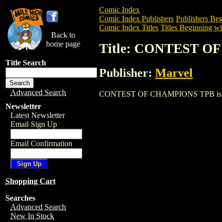
Comic Index
Comic Index Publishers
Publishers Beg
Comic Index Titles
Titles Beginning wi
Back to
home page
Title: CONTEST 
Title Search
Publisher:
Marvel
Advanced Search
CONTEST OF CHAMPIONS TPB is a Trade.
Newsletter
Latest Newsletter
Email Sign Up
Email Confirmation
Shopping Cart
Searches
Advanced Search
New In Stock