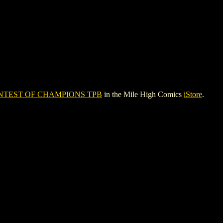
NTEST OF CHAMPIONS TPB
in the Mile High Comics
iStore
.