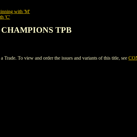
inning with 'M'
th 'C'
OF CHAMPIONS TPB
 To view and order the issues and variants of this title, see
CO