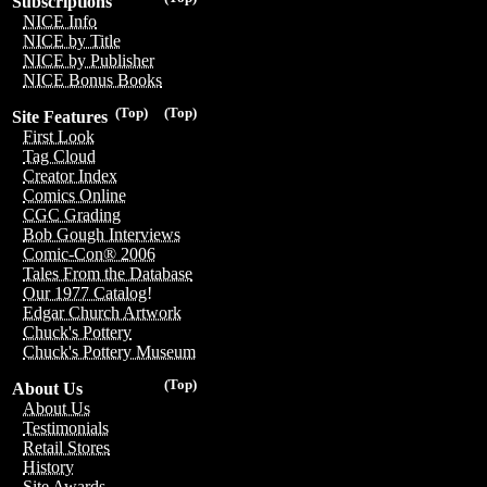
Subscriptions
NICE Info
NICE by Title
NICE by Publisher
NICE Bonus Books
(Top)
(Top)
Site Features
First Look
Tag Cloud
Creator Index
Comics Online
CGC Grading
Bob Gough Interviews
Comic-Con® 2006
Tales From the Database
Our 1977 Catalog!
Edgar Church Artwork
Chuck's Pottery
Chuck's Pottery Museum
(Top)
About Us
About Us
Testimonials
Retail Stores
History
Site Awards