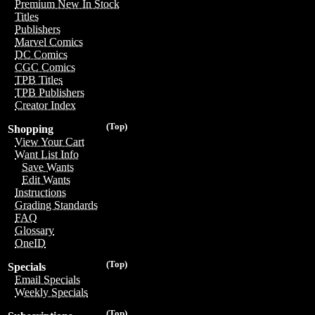
Premium New In Stock
Titles
Publishers
Marvel Comics
DC Comics
CGC Comics
TPB Titles
TPB Publishers
Creator Index
(Top)
Shopping
View Your Cart
Want List Info
Save Wants
Edit Wants
Instructions
Grading Standards
FAQ
Glossary
OneID
(Top)
Specials
Email Specials
Weekly Specials
(Top)