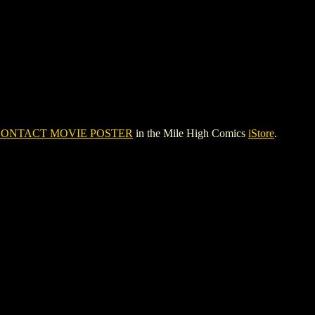
ONTACT MOVIE POSTER
in the Mile High Comics
iStore
.