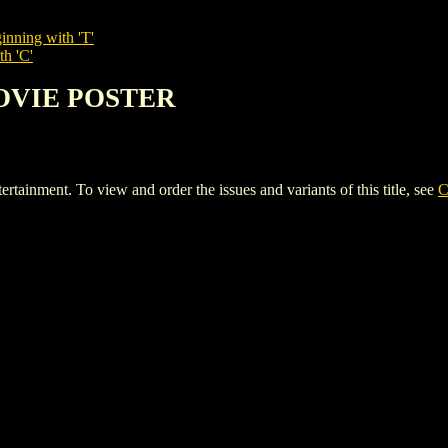
inning with 'T'
th 'C'
MOVIE POSTER
ent. To view and order the issues and variants of this title, see
C