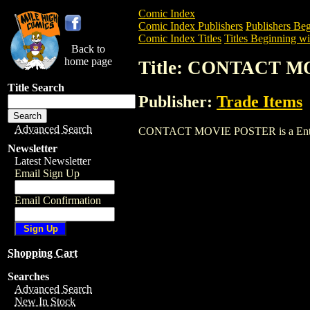
Comic Index
Comic Index Publishers
Publishers Beg
Comic Index Titles
Titles Beginning wi
Back to
home page
Title: CONTACT 
Title Search
Publisher:
Trade Items
Advanced Search
CONTACT MOVIE POSTER is a Entertainm
Newsletter
Latest Newsletter
Email Sign Up
Email Confirmation
Shopping Cart
Searches
Advanced Search
New In Stock