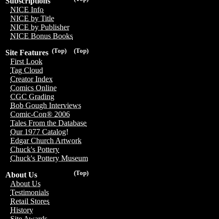
Subscriptions
NICE Info
NICE by Title
NICE by Publisher
NICE Bonus Books
(Top)
(Top)
Site Features
First Look
Tag Cloud
Creator Index
Comics Online
CGC Grading
Bob Gough Interviews
Comic-Con® 2006
Tales From the Database
Our 1977 Catalog!
Edgar Church Artwork
Chuck's Pottery
Chuck's Pottery Museum
(Top)
About Us
About Us
Testimonials
Retail Stores
History
Site Awards