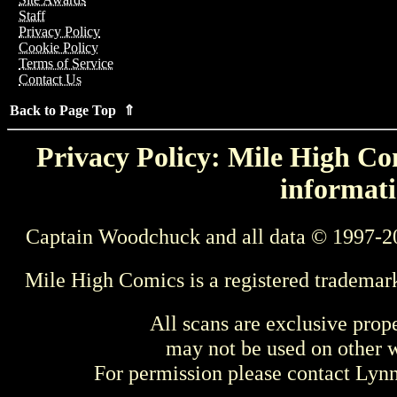
Staff
Privacy Policy
Cookie Policy
Terms of Service
Contact Us
Back to Page Top ⇑
Privacy Policy: Mile High Com
informati
Captain Woodchuck and all data © 1997-2
Mile High Comics is a registered trademar
All scans are exclusive prop
may not be used on other w
For permission please contact Ly