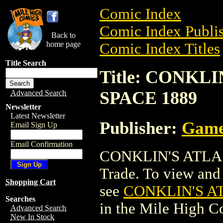
Comic Index
Comic Index Publis
Back to
home page
Comic Index Titles
Title Search
Title: CONKL
SPACE 1889
Advanced Search
Newsletter
Latest Newsletter
Publisher:
Game
Email Sign Up
Email Confirmation
CONKLIN'S ATLAS
Trade. To view and o
Shopping Cart
see
CONKLIN'S A
Searches
in the Mile High 
Advanced Search
New In Stock