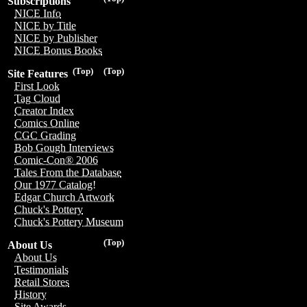
Subscriptions
NICE Info
NICE by Title
NICE by Publisher
NICE Bonus Books
(Top)
(Top)
Site Features
First Look
Tag Cloud
Creator Index
Comics Online
CGC Grading
Bob Gough Interviews
Comic-Con® 2006
Tales From the Database
Our 1977 Catalog!
Edgar Church Artwork
Chuck's Pottery
Chuck's Pottery Museum
(Top)
About Us
About Us
Testimonials
Retail Stores
History
Site Awards