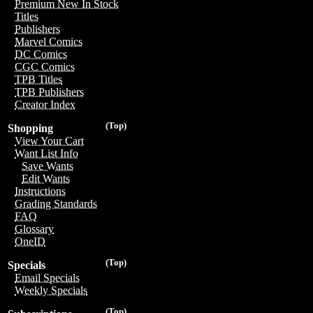
Premium New In Stock
Titles
Publishers
Marvel Comics
DC Comics
CGC Comics
TPB Titles
TPB Publishers
Creator Index
(Top)
Shopping
View Your Cart
Want List Info
Save Wants
Edit Wants
Instructions
Grading Standards
FAQ
Glossary
OneID
(Top)
Specials
Email Specials
Weekly Specials
(Top)