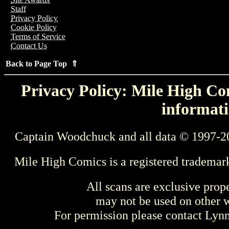
Staff
Privacy Policy
Cookie Policy
Terms of Service
Contact Us
Back to Page Top ⇑
Privacy Policy: Mile High Com
informati
Captain Woodchuck and all data © 1997-2
Mile High Comics is a registered trademar
All scans are exclusive prop
may not be used on other w
For permission please contact Ly