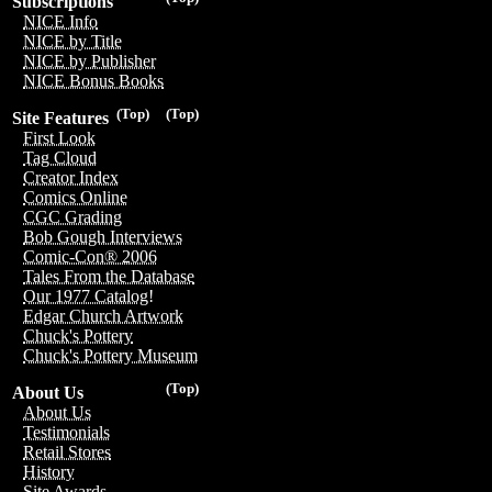
Subscriptions
NICE Info
NICE by Title
NICE by Publisher
NICE Bonus Books
(Top)
(Top)
Site Features
First Look
Tag Cloud
Creator Index
Comics Online
CGC Grading
Bob Gough Interviews
Comic-Con® 2006
Tales From the Database
Our 1977 Catalog!
Edgar Church Artwork
Chuck's Pottery
Chuck's Pottery Museum
(Top)
About Us
About Us
Testimonials
Retail Stores
History
Site Awards