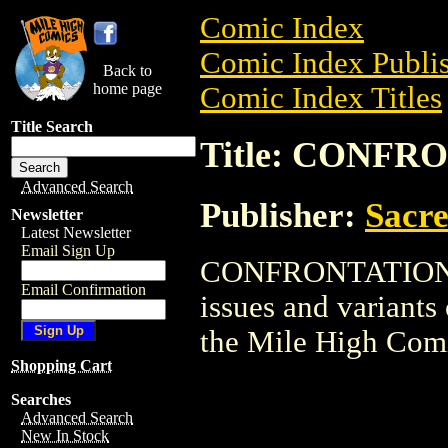
Comic Index
Comic Index Publis
Back to
home page
Comic Index Titles
Title Search
Title: CONFR
Advanced Search
Publisher:
Sacr
Newsletter
Latest Newsletter
Email Sign Up
CONFRONTATION is
Email Confirmation
issues and variants o
the Mile High Com
Shopping Cart
Searches
Advanced Search
New In Stock