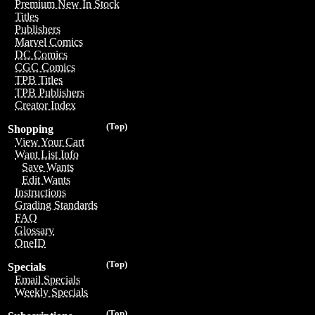
Premium New In Stock
Titles
Publishers
Marvel Comics
DC Comics
CGC Comics
TPB Titles
TPB Publishers
Creator Index
(Top)
Shopping
View Your Cart
Want List Info
Save Wants
Edit Wants
Instructions
Grading Standards
FAQ
Glossary
OneID
(Top)
Specials
Email Specials
Weekly Specials
(Top)