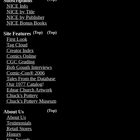
Subscriptions
NICE Info
NICE by Title
NICE by Publisher
NICE Bonus Books
(Top)
(Top)
Site Features
First Look
Tag Cloud
Creator Index
Comics Online
CGC Grading
Bob Gough Interviews
Comic-Con® 2006
Tales From the Database
Our 1977 Catalog!
Edgar Church Artwork
Chuck's Pottery
Chuck's Pottery Museum
(Top)
About Us
About Us
Testimonials
Retail Stores
History
Site Awards