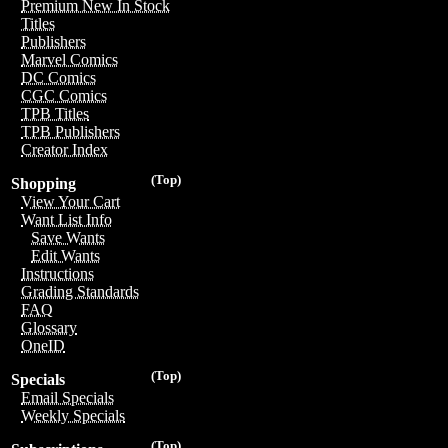
Premium New In Stock
Titles
Publishers
Marvel Comics
DC Comics
CGC Comics
TPB Titles
TPB Publishers
Creator Index
(Top)
Shopping
View Your Cart
Want List Info
Save Wants
Edit Wants
Instructions
Grading Standards
FAQ
Glossary
OneID
(Top)
Specials
Email Specials
Weekly Specials
(Top)