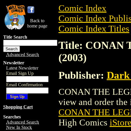
Comic Index
Comic Index Publis
Back to
home page
Comic Index Titles
Title Search
Title: CONA
(2003)
Advanced Search
Newsletter
Latest Newsletter
Publisher:
Dark
Email Sign Up
Email Confirmation
CONAN THE LEGEN
view and order the i
Shopping Cart
CONAN THE LEGE
Searches
High Comics
iStor
Advanced Search
New In Stock