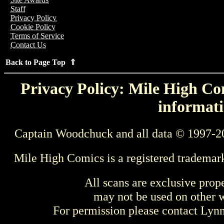
Staff
Privacy Policy
Cookie Policy
Terms of Service
Contact Us
Back to Page Top ⇑
Privacy Policy: Mile High Com
informati
Captain Woodchuck and all data © 1997-2
Mile High Comics is a registered trademar
All scans are exclusive prop
may not be used on other w
For permission please contact Ly