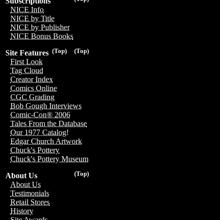
Subscriptions
NICE Info
NICE by Title
NICE by Publisher
NICE Bonus Books
(Top)
(Top)
Site Features
First Look
Tag Cloud
Creator Index
Comics Online
CGC Grading
Bob Gough Interviews
Comic-Con® 2006
Tales From the Database
Our 1977 Catalog!
Edgar Church Artwork
Chuck's Pottery
Chuck's Pottery Museum
(Top)
About Us
About Us
Testimonials
Retail Stores
History
Site Awards