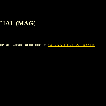
CIAL (MAG)
 variants of this title, see
CONAN THE DESTROYER