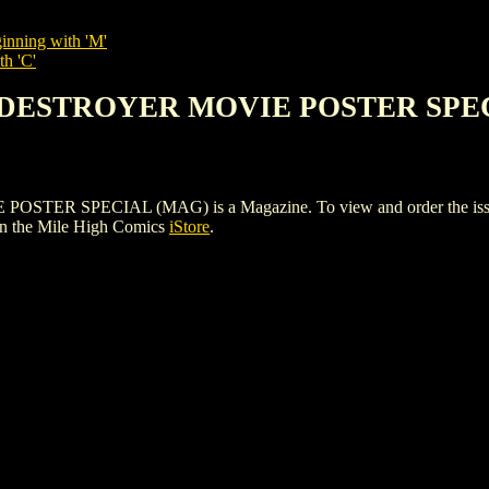
inning with 'M'
th 'C'
E DESTROYER MOVIE POSTER SPE
SPECIAL (MAG) is a Magazine. To view and order the issues and
n the Mile High Comics
iStore
.