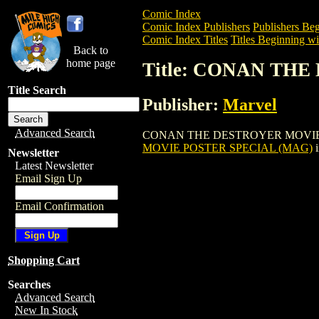
Comic Index
Comic Index Publishers
Publishers Beg
Comic Index Titles
Titles Beginning wi
Back to
home page
Title: CONAN TH
Title Search
Publisher:
Marvel
Advanced Search
CONAN THE DESTROYER MOVIE POSTER 
MOVIE POSTER SPECIAL (MAG)
i
Newsletter
Latest Newsletter
Email Sign Up
Email Confirmation
Shopping Cart
Searches
Advanced Search
New In Stock