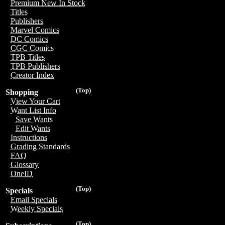
Premium New In Stock
Titles
Publishers
Marvel Comics
DC Comics
CGC Comics
TPB Titles
TPB Publishers
Creator Index
(Top)
Shopping
View Your Cart
Want List Info
Save Wants
Edit Wants
Instructions
Grading Standards
FAQ
Glossary
OneID
(Top)
Specials
Email Specials
Weekly Specials
(Top)