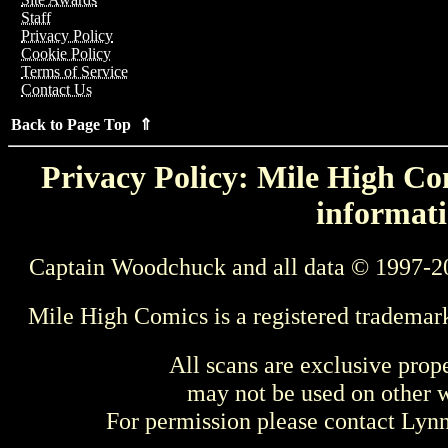
Staff
Privacy Policy
Cookie Policy
Terms of Service
Contact Us
Back to Page Top ⇑
Privacy Policy: Mile High Com
informati
Captain Woodchuck and all data © 1997-2
Mile High Comics is a registered trademar
All scans are exclusive prop
may not be used on other w
For permission please contact Ly