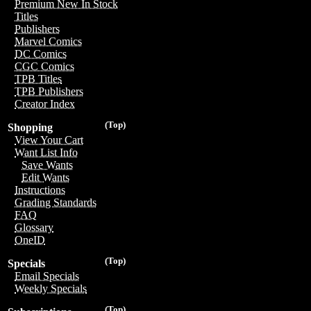
Premium New In Stock
Titles
Publishers
Marvel Comics
DC Comics
CGC Comics
TPB Titles
TPB Publishers
Creator Index
(Top)
Shopping
View Your Cart
Want List Info
Save Wants
Edit Wants
Instructions
Grading Standards
FAQ
Glossary
OneID
(Top)
Specials
Email Specials
Weekly Specials
(Top)