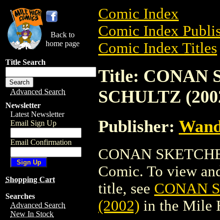
Comic Index
Comic Index Publis
Back to
home page
Comic Index Titles
Title Search
Title: CONA
SCHULTZ (200
Advanced Search
Newsletter
Latest Newsletter
Publisher:
Wand
Email Sign Up
Email Confirmation
CONAN SKETCHBO
Comic. To view and 
Shopping Cart
title, see
CONAN 
Searches
(2002)
in the Mile
Advanced Search
New In Stock