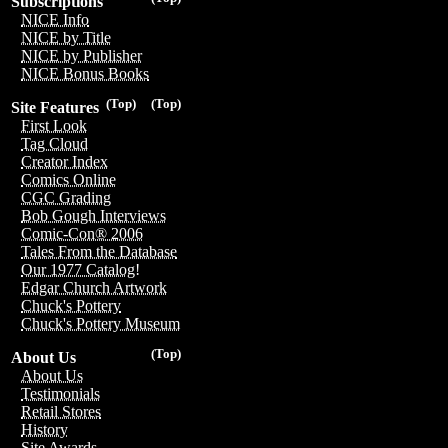
Subscriptions
NICE Info
NICE by Title
NICE by Publisher
NICE Bonus Books
(Top)
(Top)
Site Features
First Look
Tag Cloud
Creator Index
Comics Online
CGC Grading
Bob Gough Interviews
Comic-Con® 2006
Tales From the Database
Our 1977 Catalog!
Edgar Church Artwork
Chuck's Pottery
Chuck's Pottery Museum
(Top)
About Us
About Us
Testimonials
Retail Stores
History
Site Awards