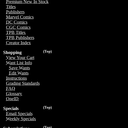
Premium New In Stock
Titles
Publishers
Marvel Comics
DC Comics
CGC Comics
TPB Titles
TPB Publishers
Creator Index
(Top)
Shopping
View Your Cart
Want List Info
Save Wants
Edit Wants
Instructions
Grading Standards
FAQ
Glossary
OneID
(Top)
Specials
Email Specials
Weekly Specials
(Top)