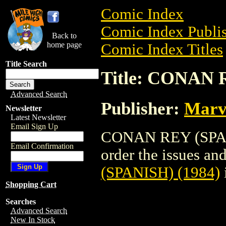
Comic Index
Comic Index Publis
Back to
home page
Comic Index Titles
Title Search
Title: CONAN 
Advanced Search
Publisher:
Marv
Newsletter
Latest Newsletter
Email Sign Up
CONAN REY (SPANI
Email Confirmation
order the issues and
(SPANISH) (1984)
Shopping Cart
Searches
Advanced Search
New In Stock