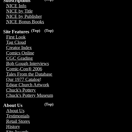
Subscriptions
NICE Info
NICE by Title
NICE by Publisher
NICE Bonus Books
(Top)
(Top)
Site Features
First Look
Tag Cloud
Creator Index
Comics Online
CGC Grading
Bob Gough Interviews
Comic-Con® 2006
Tales From the Database
Our 1977 Catalog!
Edgar Church Artwork
Chuck's Pottery
Chuck's Pottery Museum
(Top)
About Us
About Us
Testimonials
Retail Stores
History
Site Awards