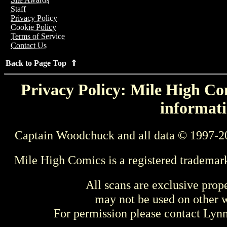
Staff
Privacy Policy
Cookie Policy
Terms of Service
Contact Us
Back to Page Top ⇑
Privacy Policy: Mile High Com
informati
Captain Woodchuck and all data © 1997-2
Mile High Comics is a registered trademar
All scans are exclusive prop
may not be used on other w
For permission please contact Ly