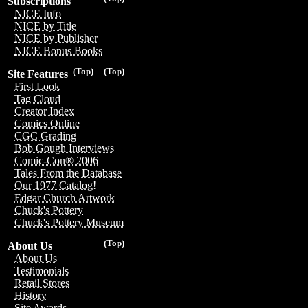
Subscriptions
NICE Info
NICE by Title
NICE by Publisher
NICE Bonus Books
(Top)
(Top)
Site Features
First Look
Tag Cloud
Creator Index
Comics Online
CGC Grading
Bob Gough Interviews
Comic-Con® 2006
Tales From the Database
Our 1977 Catalog!
Edgar Church Artwork
Chuck's Pottery
Chuck's Pottery Museum
(Top)
About Us
About Us
Testimonials
Retail Stores
History
Site Awards