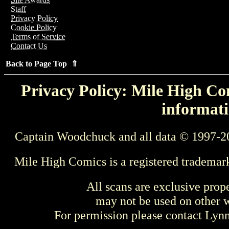
Staff
Privacy Policy
Cookie Policy
Terms of Service
Contact Us
Back to Page Top ⇑
Privacy Policy: Mile High Com
informati
Captain Woodchuck and all data © 1997-2
Mile High Comics is a registered trademar
All scans are exclusive prop
may not be used on other w
For permission please contact Ly