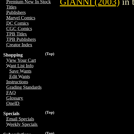
GIANNI (2003)
in 
Premium New In Stock
Titles
Publishers
Marvel Comics
DC Comics
CGC Comics
TPB Titles
TPB Publishers
Creator Index
(Top)
Shopping
View Your Cart
Want List Info
Save Wants
Edit Wants
Instructions
Grading Standards
FAQ
Glossary
OneID
(Top)
Specials
Email Specials
Weekly Specials
(Top)