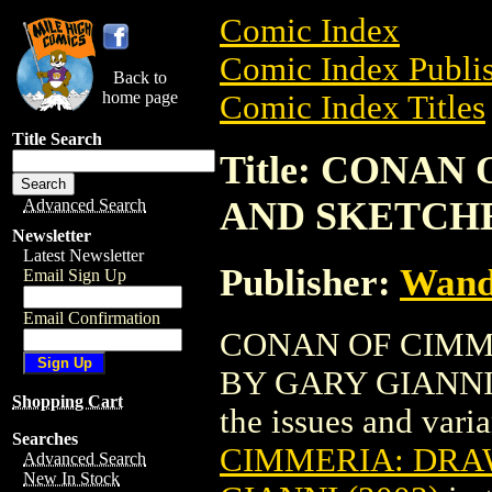
Comic Index
Comic Index Publis
Back to
home page
Comic Index Titles
Title Search
Title: CONA
AND SKETCHES
Advanced Search
Newsletter
Latest Newsletter
Publisher:
Wand
Email Sign Up
Email Confirmation
CONAN OF CIMM
BY GARY GIANNI (2
Shopping Cart
the issues and varian
Searches
CIMMERIA: DRA
Advanced Search
New In Stock