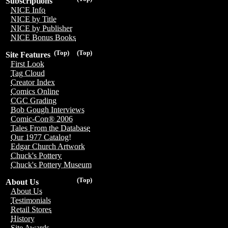
Subscriptions
NICE Info
NICE by Title
NICE by Publisher
NICE Bonus Books
(Top)
(Top)
Site Features
First Look
Tag Cloud
Creator Index
Comics Online
CGC Grading
Bob Gough Interviews
Comic-Con® 2006
Tales From the Database
Our 1977 Catalog!
Edgar Church Artwork
Chuck's Pottery
Chuck's Pottery Museum
(Top)
About Us
About Us
Testimonials
Retail Stores
History
Site Awards