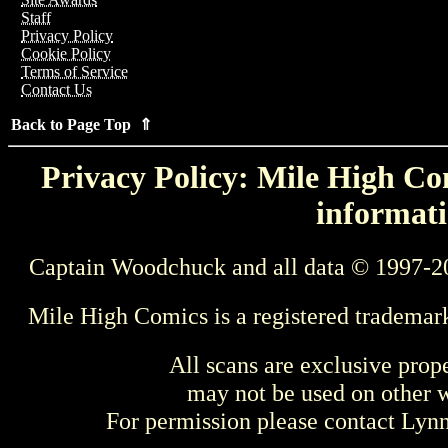
Staff
Privacy Policy
Cookie Policy
Terms of Service
Contact Us
Back to Page Top ⇑
Privacy Policy: Mile High Com
informati
Captain Woodchuck and all data © 1997-2
Mile High Comics is a registered trademar
All scans are exclusive prop
may not be used on other w
For permission please contact Ly