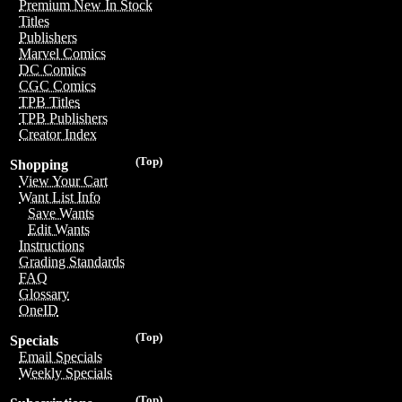
Premium New In Stock
Titles
Publishers
Marvel Comics
DC Comics
CGC Comics
TPB Titles
TPB Publishers
Creator Index
(Top)
Shopping
View Your Cart
Want List Info
Save Wants
Edit Wants
Instructions
Grading Standards
FAQ
Glossary
OneID
(Top)
Specials
Email Specials
Weekly Specials
(Top)