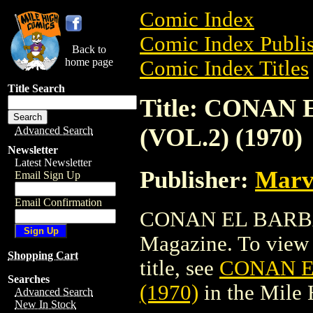
Comic Index
Comic Index Publis
Back to
home page
Comic Index Titles
Title Search
Title: CONA
(VOL.2) (1970)
Advanced Search
Newsletter
Latest Newsletter
Publisher:
Marv
Email Sign Up
Email Confirmation
CONAN EL BARBAR
Magazine. To view a
Shopping Cart
title, see
CONAN E
Searches
(1970)
in the Mile
Advanced Search
New In Stock