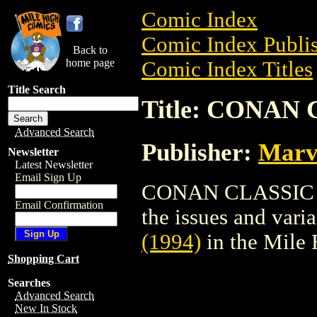
Comic Index
Comic Index Publis
Back to
home page
Comic Index Titles
Title Search
Title: CONAN 
Advanced Search
Publisher:
Marv
Newsletter
Latest Newsletter
Email Sign Up
CONAN CLASSIC (19
Email Confirmation
the issues and varian
(1994)
in the Mile
Shopping Cart
Searches
Advanced Search
New In Stock