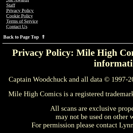
Staff
Privacy Policy
Cookie Policy
Terms of Service
Contact Us
Back to Page Top ⇑
Privacy Policy: Mile High Com
informati
Captain Woodchuck and all data © 1997-2
Mile High Comics is a registered trademar
All scans are exclusive prop
may not be used on other w
For permission please contact Ly