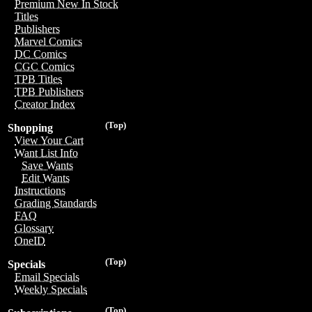
Premium New In Stock
Titles
Publishers
Marvel Comics
DC Comics
CGC Comics
TPB Titles
TPB Publishers
Creator Index
(Top)
Shopping
View Your Cart
Want List Info
Save Wants
Edit Wants
Instructions
Grading Standards
FAQ
Glossary
OneID
(Top)
Specials
Email Specials
Weekly Specials
(Top)