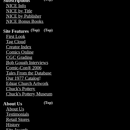
Subscriptions
NICE Info
NICE by Title
NICE by Publisher
NICE Bonus Books
(Top)
(Top)
Site Features
First Look
Tag Cloud
Creator Index
Comics Online
CGC Grading
Bob Gough Interviews
Comic-Con® 2006
Tales From the Database
Our 1977 Catalog!
Edgar Church Artwork
Chuck's Pottery
Chuck's Pottery Museum
(Top)
About Us
About Us
Testimonials
Retail Stores
History
Site Awards