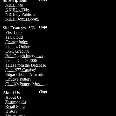
Subscriptions
NICE Info
NICE by Title
NICE by Publisher
NICE Bonus Books
(Top)
(Top)
Site Features
First Look
Tag Cloud
Creator Index
Comics Online
CGC Grading
Bob Gough Interviews
Comic-Con® 2006
Tales From the Database
Our 1977 Catalog!
Edgar Church Artwork
Chuck's Pottery
Chuck's Pottery Museum
(Top)
About Us
About Us
Testimonials
Retail Stores
History
Site Awards