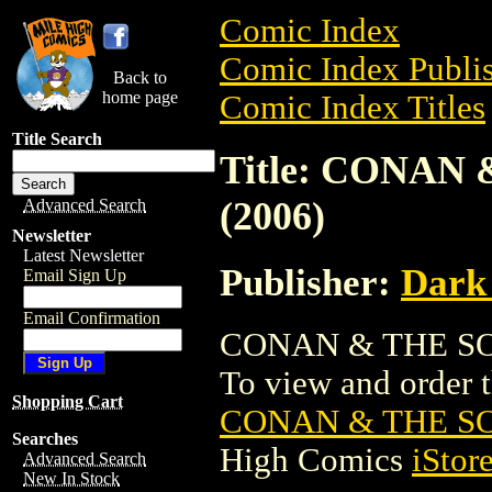
Comic Index
Comic Index Publis
Back to
home page
Comic Index Titles
Title Search
Title: CONAN
(2006)
Advanced Search
Newsletter
Latest Newsletter
Publisher:
Dark
Email Sign Up
Email Confirmation
CONAN & THE SON
To view and order th
Shopping Cart
CONAN & THE SO
Searches
High Comics
iStor
Advanced Search
New In Stock