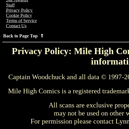
Staff
Privacy Policy
Cookie Policy
Terms of Service
Contact Us
Back to Page Top ⇑
Privacy Policy: Mile High Com
informati
Captain Woodchuck and all data © 1997-2
Mile High Comics is a registered trademar
All scans are exclusive prop
may not be used on other w
For permission please contact Ly