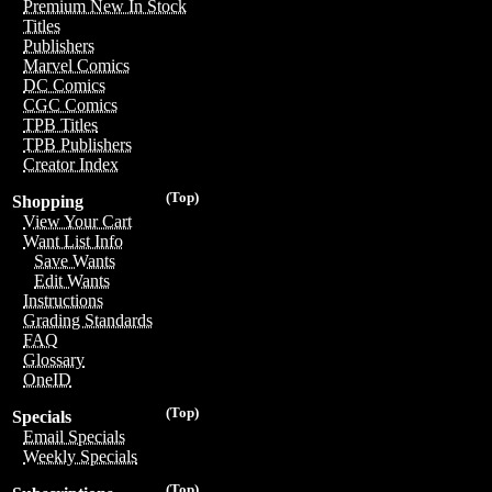
Premium New In Stock
Titles
Publishers
Marvel Comics
DC Comics
CGC Comics
TPB Titles
TPB Publishers
Creator Index
(Top)
Shopping
View Your Cart
Want List Info
Save Wants
Edit Wants
Instructions
Grading Standards
FAQ
Glossary
OneID
(Top)
Specials
Email Specials
Weekly Specials
(Top)