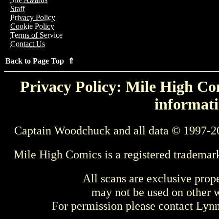
Staff
Privacy Policy
Cookie Policy
Terms of Service
Contact Us
Back to Page Top ⇑
Privacy Policy: Mile High Com
informati
Captain Woodchuck and all data © 1997-2
Mile High Comics is a registered trademar
All scans are exclusive prop
may not be used on other w
For permission please contact Ly