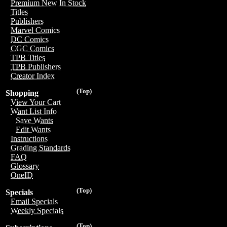
Premium New In Stock
Titles
Publishers
Marvel Comics
DC Comics
CGC Comics
TPB Titles
TPB Publishers
Creator Index
(Top)
Shopping
View Your Cart
Want List Info
Save Wants
Edit Wants
Instructions
Grading Standards
FAQ
Glossary
OneID
(Top)
Specials
Email Specials
Weekly Specials
(Top)