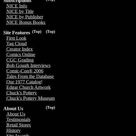
Subscriptions
NICE Info
NICE by Title
NICE by Publisher
NICE Bonus Books
(Top)
(Top)
Site Features
First Look
Tag Cloud
Creator Index
Comics Online
CGC Grading
Bob Gough Interviews
Comic-Con® 2006
Tales From the Database
Our 1977 Catalog!
Edgar Church Artwork
Chuck's Pottery
Chuck's Pottery Museum
(Top)
About Us
About Us
Testimonials
Retail Stores
History
Site Awards