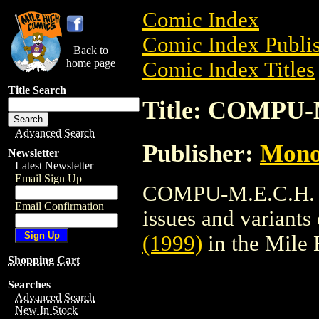
Comic Index
Comic Index Publis
Back to
home page
Comic Index Titles
Title Search
Title: COMPU-M
Advanced Search
Publisher:
Mono
Newsletter
Latest Newsletter
Email Sign Up
COMPU-M.E.C.H. (1
Email Confirmation
issues and variants o
(1999)
in the Mile
Shopping Cart
Searches
Advanced Search
New In Stock