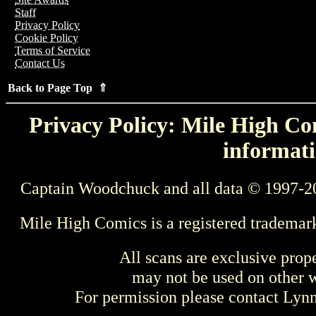
Staff
Privacy Policy
Cookie Policy
Terms of Service
Contact Us
Back to Page Top ⇑
Privacy Policy: Mile High Com
informati
Captain Woodchuck and all data © 1997-2
Mile High Comics is a registered trademar
All scans are exclusive prop
may not be used on other w
For permission please contact Ly