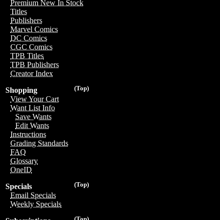
Premium New In Stock
Titles
Publishers
Marvel Comics
DC Comics
CGC Comics
TPB Titles
TPB Publishers
Creator Index
(Top)
Shopping
View Your Cart
Want List Info
Save Wants
Edit Wants
Instructions
Grading Standards
FAQ
Glossary
OneID
(Top)
Specials
Email Specials
Weekly Specials
(Top)