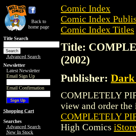
Comic Index
Comic Index Publis
Back to
home page
Comic Index Titles
Title Search
Title: COMPL
(2002)
Advanced Search
Newsletter
Latest Newsletter
Publisher:
Dark
Email Sign Up
Email Confirmation
COMPLETELY PIP &
view and order the i
Shopping Cart
COMPLETELY PIP
Searches
High Comics
iStor
Advanced Search
New In Stock