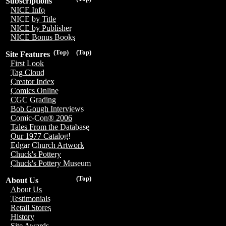
Subscriptions
NICE Info
NICE by Title
NICE by Publisher
NICE Bonus Books
(Top)
(Top)
Site Features
First Look
Tag Cloud
Creator Index
Comics Online
CGC Grading
Bob Gough Interviews
Comic-Con® 2006
Tales From the Database
Our 1977 Catalog!
Edgar Church Artwork
Chuck's Pottery
Chuck's Pottery Museum
(Top)
About Us
About Us
Testimonials
Retail Stores
History
Site Awards