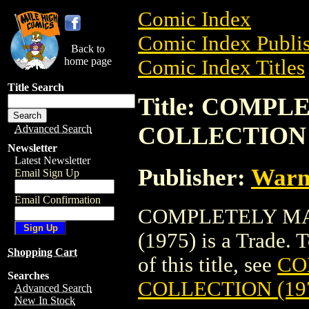
Comic Index
Comic Index Publis
Back to
home page
Comic Index Titles
Title Search
Title: COMP
COLLECTION (
Advanced Search
Newsletter
Latest Newsletter
Publisher:
Warn
Email Sign Up
Email Confirmation
COMPLETELY MA
(1975) is a Trade. 
Shopping Cart
of this title, see
CO
Searches
COLLECTION (19
Advanced Search
New In Stock