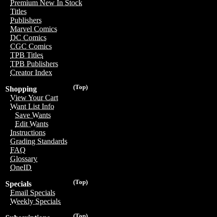
Premium New In Stock
Titles
Publishers
Marvel Comics
DC Comics
CGC Comics
TPB Titles
TPB Publishers
Creator Index
(Top)
Shopping
View Your Cart
Want List Info
Save Wants
Edit Wants
Instructions
Grading Standards
FAQ
Glossary
OneID
(Top)
Specials
Email Specials
Weekly Specials
(Top)