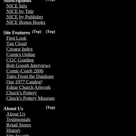
Subscriptions
NICE Info
NICE by Title
NICE by Publisher
NICE Bonus Books
(Top)
(Top)
Site Features
First Look
Tag Cloud
Creator Index
Comics Online
CGC Grading
Bob Gough Interviews
Comic-Con® 2006
Tales From the Database
Our 1977 Catalog!
Edgar Church Artwork
Chuck's Pottery
Chuck's Pottery Museum
(Top)
About Us
About Us
Testimonials
Retail Stores
History
Site Awards