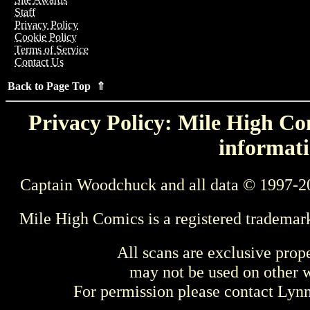
Staff
Privacy Policy
Cookie Policy
Terms of Service
Contact Us
Back to Page Top ⇑
Privacy Policy: Mile High Com
informati
Captain Woodchuck and all data © 1997-2
Mile High Comics is a registered trademar
All scans are exclusive prop
may not be used on other w
For permission please contact Ly